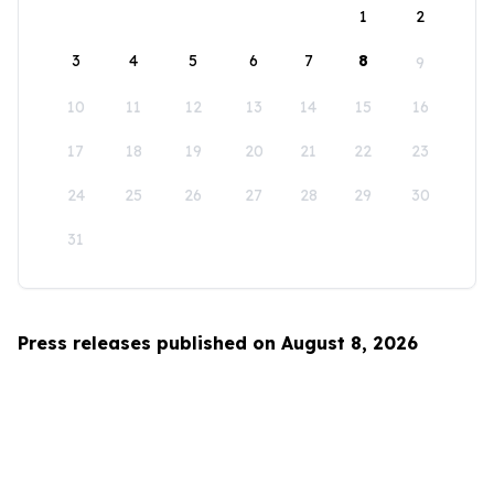
1
2
3
4
5
6
7
8
9
10
11
12
13
14
15
16
17
18
19
20
21
22
23
24
25
26
27
28
29
30
31
Press releases published on August 8, 2026