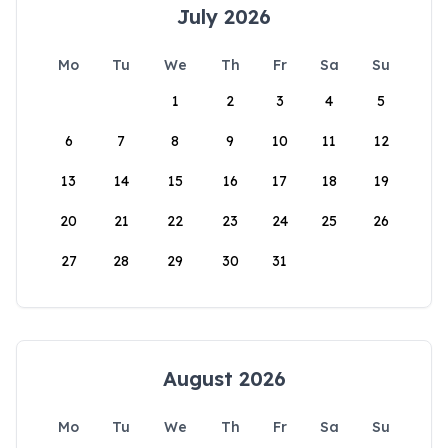
July 2026
Mo
Tu
We
Th
Fr
Sa
Su
1
2
3
4
5
6
7
8
9
10
11
12
13
14
15
16
17
18
19
20
21
22
23
24
25
26
27
28
29
30
31
August 2026
Mo
Tu
We
Th
Fr
Sa
Su