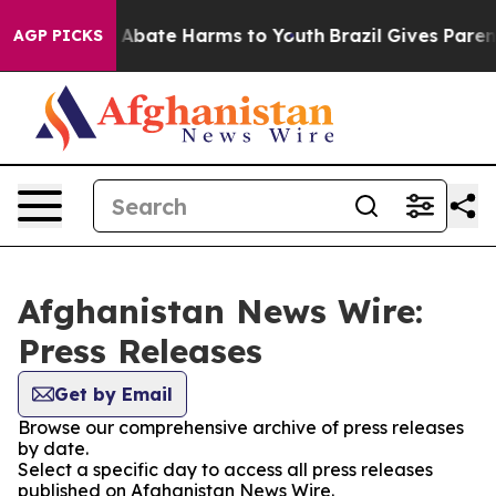
lion Fund to Abate Harms to Youth
Brazil Gives Parents
AGP PICKS
Afghanistan News Wire:
Press Releases
Get by Email
Browse our comprehensive archive of press releases
by date.
Select a specific day to access all press releases
published on Afghanistan News Wire.