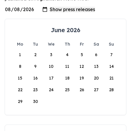
June 2026
Mo
Tu
We
Th
Fr
Sa
Su
1
2
3
4
5
6
7
8
9
10
11
12
13
14
15
16
17
18
19
20
21
22
23
24
25
26
27
28
29
30