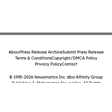
About
Press Release Archive
Submit Press Release
Terms & Conditions
Copyright/DMCA Policy
Privacy Policy
Contact
© 1995-2026 Newsmatics Inc. dba Affinity Group
Publishing & Afghanistan News Wire. All Rights
Reserved.
Cookie Settings / Your Privacy Choices