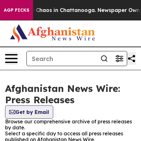
al Collapse
Chaos in Chattanooga. Newspaper Owner Ca
AGP PICKS
Afghanistan News Wire:
Press Releases
Get by Email
Browse our comprehensive archive of press releases
by date.
Select a specific day to access all press releases
published on Afghanistan News Wire.