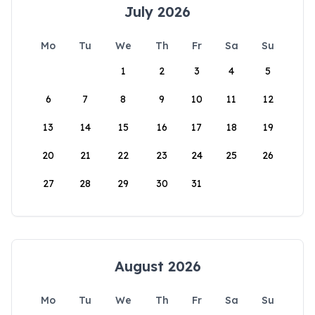
July 2026
Mo
Tu
We
Th
Fr
Sa
Su
1
2
3
4
5
6
7
8
9
10
11
12
13
14
15
16
17
18
19
20
21
22
23
24
25
26
27
28
29
30
31
August 2026
Mo
Tu
We
Th
Fr
Sa
Su