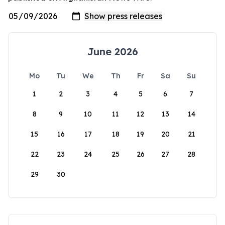
June 2026
Mo
Tu
We
Th
Fr
Sa
Su
1
2
3
4
5
6
7
8
9
10
11
12
13
14
15
16
17
18
19
20
21
22
23
24
25
26
27
28
29
30