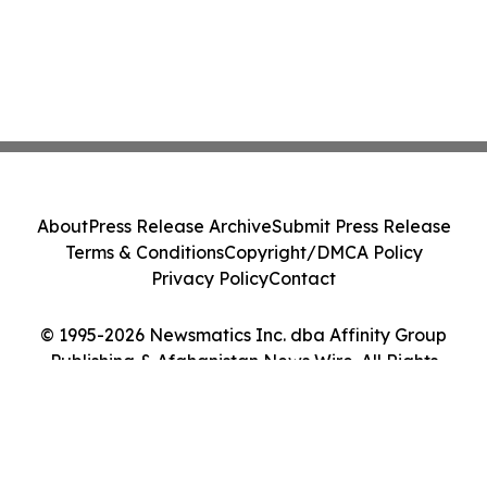
About
Press Release Archive
Submit Press Release
Terms & Conditions
Copyright/DMCA Policy
Privacy Policy
Contact
© 1995-2026 Newsmatics Inc. dba Affinity Group
Publishing & Afghanistan News Wire. All Rights
Reserved.
Cookie Settings / Your Privacy Choices