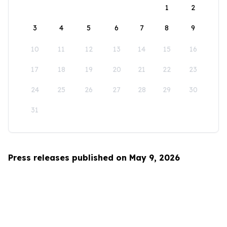
1
2
3
4
5
6
7
8
9
10
11
12
13
14
15
16
17
18
19
20
21
22
23
24
25
26
27
28
29
30
31
Press releases published on May 9, 2026