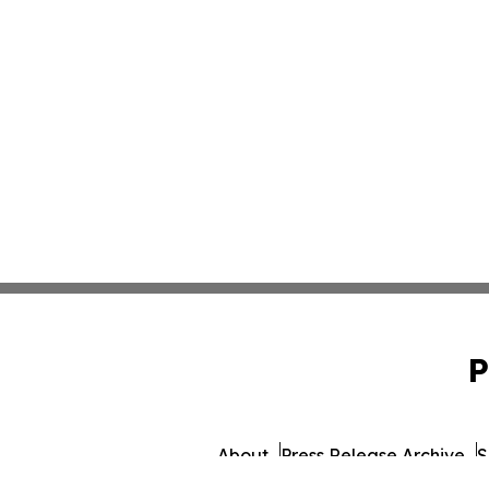
P
About
Press Release Archive
S