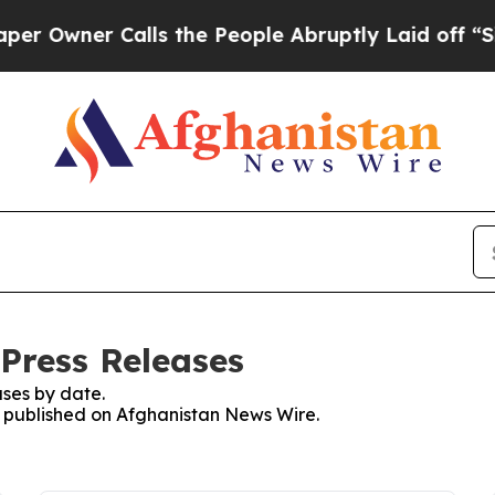
Owner Calls the People Abruptly Laid off “Simp
Press Releases
ses by date.
es published on Afghanistan News Wire.