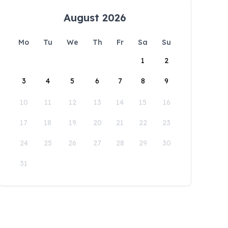
August 2026
Mo
Tu
We
Th
Fr
Sa
Su
1
2
3
4
5
6
7
8
9
10
11
12
13
14
15
16
17
18
19
20
21
22
23
24
25
26
27
28
29
30
31