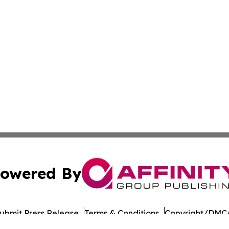
owered By
ubmit Press Release
Terms & Conditions
Copyright/DMCA