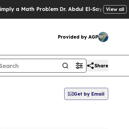
ly a Math Problem
Dr. Abdul El-Sayed on Historic
View all
Provided by AGP
Share
Get by Email