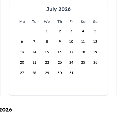
July 2026
Mo
Tu
We
Th
Fr
Sa
Su
1
2
3
4
5
6
7
8
9
10
11
12
13
14
15
16
17
18
19
20
21
22
23
24
25
26
27
28
29
30
31
 2026