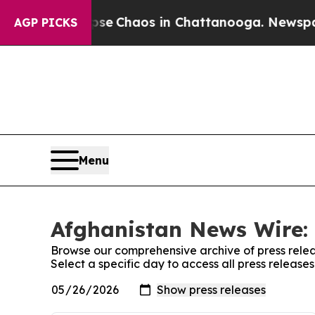
otal Collapse
Chaos in Chattanooga. Newspaper 
AGP PICKS
Menu
Afghanistan News Wire: 
Browse our comprehensive archive of press relea
Select a specific day to access all press releas