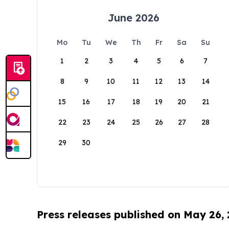
June 2026
Mo
Tu
We
Th
Fr
Sa
Su
1
2
3
4
5
6
7
8
9
10
11
12
13
14
15
16
17
18
19
20
21
22
23
24
25
26
27
28
29
30
Press releases published on May 26,