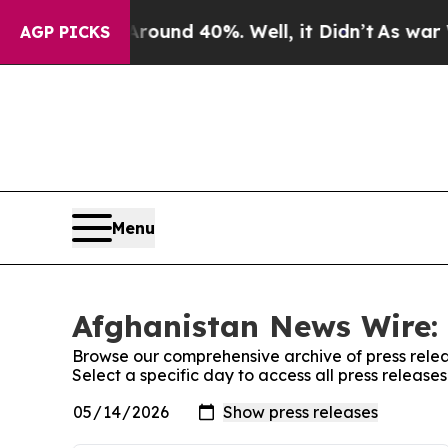
a Floor Around 40%. Well, it Didn’t
As war Wit
AGP PICKS
Menu
Afghanistan News Wire: 
Browse our comprehensive archive of press relea
Select a specific day to access all press releas