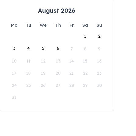
August 2026
Mo
Tu
We
Th
Fr
Sa
Su
1
2
3
4
5
6
7
8
9
10
11
12
13
14
15
16
17
18
19
20
21
22
23
24
25
26
27
28
29
30
31