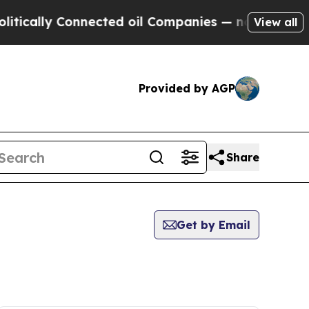
tically Connected oil Companies — not Taxpayers
View all
Provided by AGP
Share
Get by Email