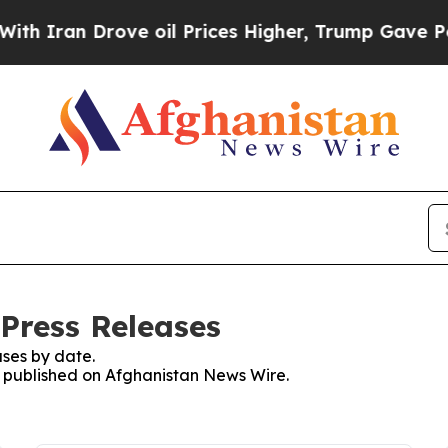
h Iran Drove oil Prices Higher, Trump Gave Poli
Press Releases
ses by date.
es published on Afghanistan News Wire.