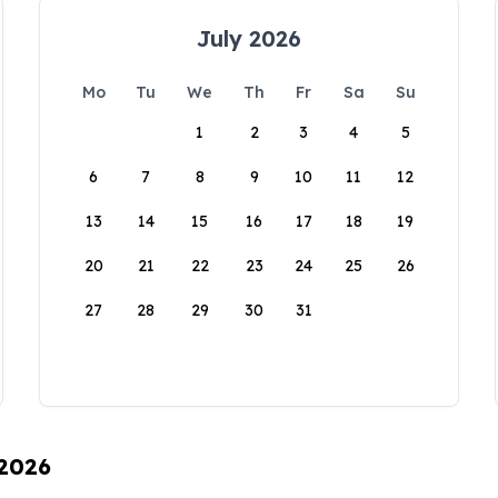
July 2026
Mo
Tu
We
Th
Fr
Sa
Su
1
2
3
4
5
6
7
8
9
10
11
12
13
14
15
16
17
18
19
20
21
22
23
24
25
26
27
28
29
30
31
 2026