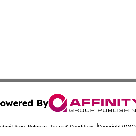
owered By
ubmit Press Release
Terms & Conditions
Copyright/DMCA