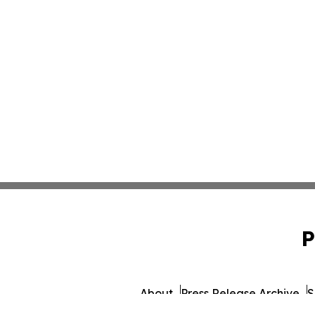
P
About
Press Release Archive
S