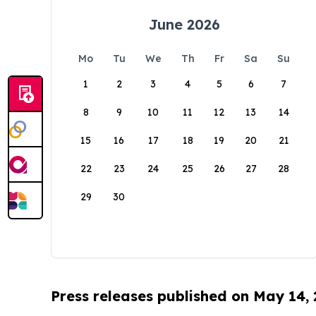
June 2026
Mo
Tu
We
Th
Fr
Sa
Su
1
2
3
4
5
6
7
8
9
10
11
12
13
14
15
16
17
18
19
20
21
22
23
24
25
26
27
28
29
30
Press releases published on May 14,