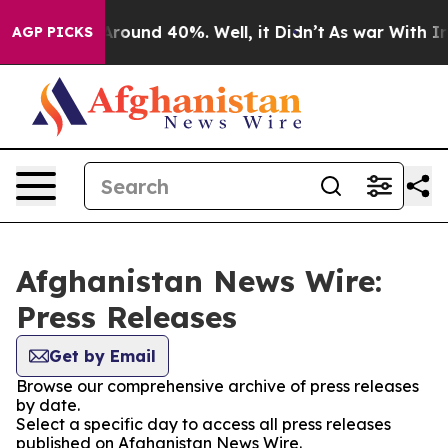
 a Floor Around 40%. Well, it Didn’t
As war With Ira
AGP PICKS
Afghanistan News Wire:
Press Releases
Get by Email
Browse our comprehensive archive of press releases
by date.
Select a specific day to access all press releases
published on Afghanistan News Wire.