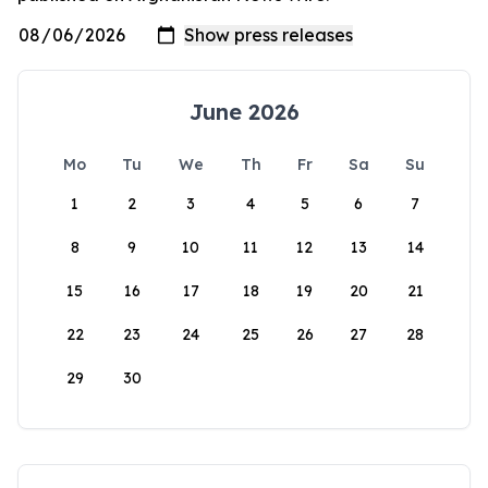
June 2026
Mo
Tu
We
Th
Fr
Sa
Su
1
2
3
4
5
6
7
8
9
10
11
12
13
14
15
16
17
18
19
20
21
22
23
24
25
26
27
28
29
30