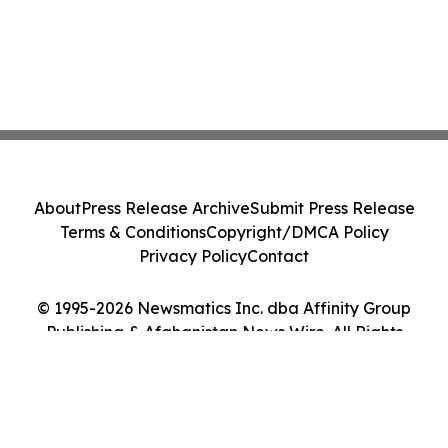
About
Press Release Archive
Submit Press Release
Terms & Conditions
Copyright/DMCA Policy
Privacy Policy
Contact
© 1995-2026 Newsmatics Inc. dba Affinity Group
Publishing & Afghanistan News Wire. All Rights
Reserved.
Cookie Settings / Your Privacy Choices