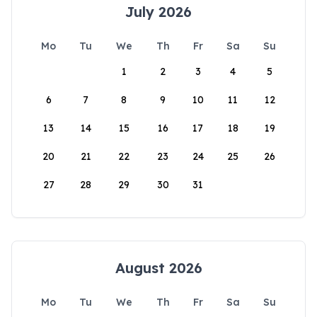
July 2026
Mo
Tu
We
Th
Fr
Sa
Su
1
2
3
4
5
6
7
8
9
10
11
12
13
14
15
16
17
18
19
20
21
22
23
24
25
26
27
28
29
30
31
August 2026
Mo
Tu
We
Th
Fr
Sa
Su