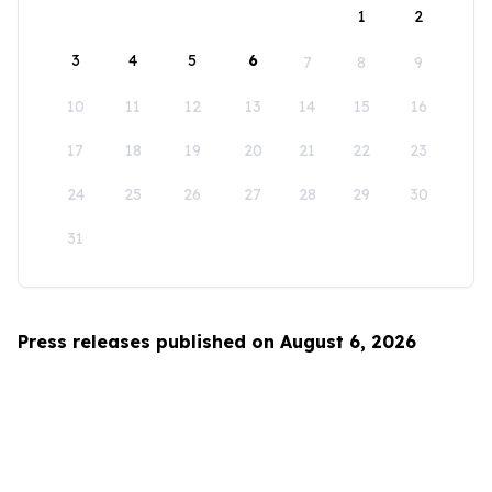
1
2
3
4
5
6
7
8
9
10
11
12
13
14
15
16
17
18
19
20
21
22
23
24
25
26
27
28
29
30
31
Press releases published on August 6, 2026