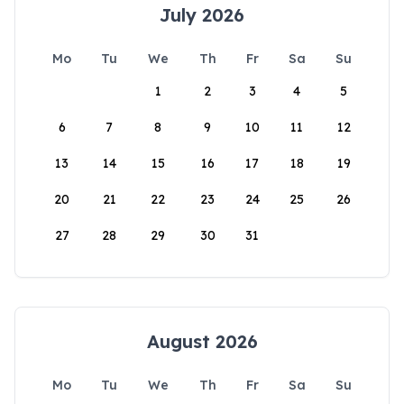
July 2026
Mo
Tu
We
Th
Fr
Sa
Su
1
2
3
4
5
6
7
8
9
10
11
12
13
14
15
16
17
18
19
20
21
22
23
24
25
26
27
28
29
30
31
August 2026
Mo
Tu
We
Th
Fr
Sa
Su