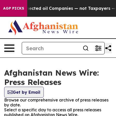
itically Connected oil Companies — not Taxpayers — th
AGP PICKS
Afghanistan News Wire:
Press Releases
Get by Email
Browse our comprehensive archive of press releases
by date.
Select a specific day to access all press releases
published on Afghanistan News Wire.