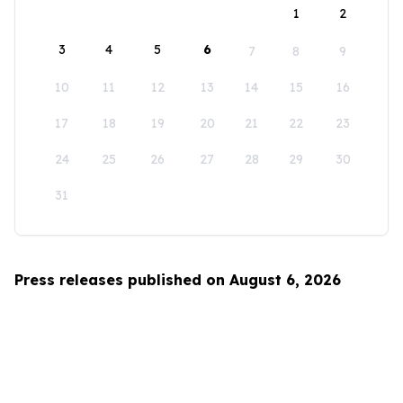
1
2
3
4
5
6
7
8
9
10
11
12
13
14
15
16
17
18
19
20
21
22
23
24
25
26
27
28
29
30
31
Press releases published on August 6, 2026