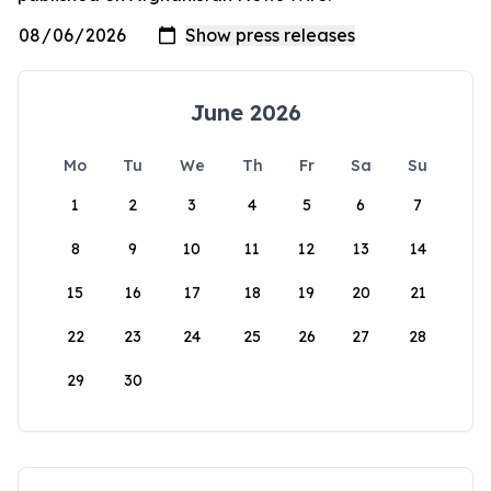
June 2026
Mo
Tu
We
Th
Fr
Sa
Su
1
2
3
4
5
6
7
8
9
10
11
12
13
14
15
16
17
18
19
20
21
22
23
24
25
26
27
28
29
30