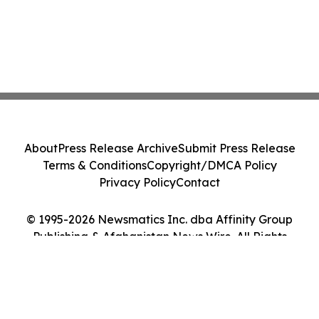
About
Press Release Archive
Submit Press Release
Terms & Conditions
Copyright/DMCA Policy
Privacy Policy
Contact
© 1995-2026 Newsmatics Inc. dba Affinity Group
Publishing & Afghanistan News Wire. All Rights
Reserved.
Cookie Settings / Your Privacy Choices