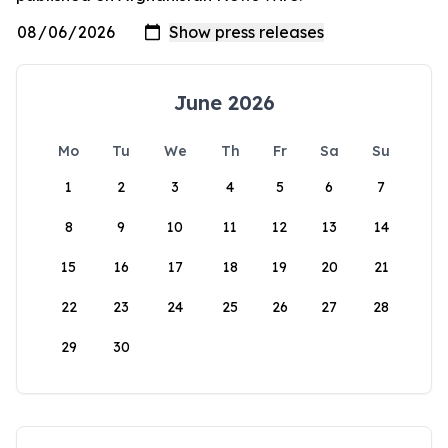
June 2026
Mo
Tu
We
Th
Fr
Sa
Su
1
2
3
4
5
6
7
8
9
10
11
12
13
14
15
16
17
18
19
20
21
22
23
24
25
26
27
28
29
30