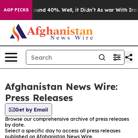
Floor Around 40%. Well, it Didn’t
As war With Iran 
AGP PICKS
Afghanistan News Wire:
Press Releases
Get by Email
Browse our comprehensive archive of press releases
by date.
Select a specific day to access all press releases
published on Afghanistan News Wire.