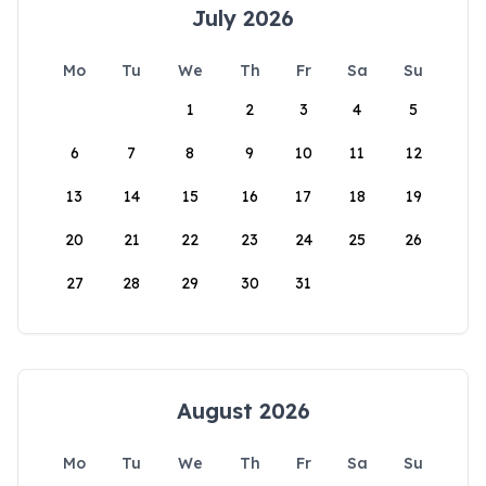
July 2026
Mo
Tu
We
Th
Fr
Sa
Su
1
2
3
4
5
6
7
8
9
10
11
12
13
14
15
16
17
18
19
20
21
22
23
24
25
26
27
28
29
30
31
August 2026
Mo
Tu
We
Th
Fr
Sa
Su