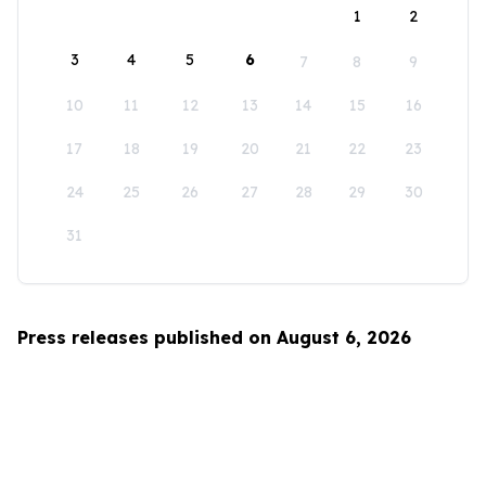
1
2
3
4
5
6
7
8
9
10
11
12
13
14
15
16
17
18
19
20
21
22
23
24
25
26
27
28
29
30
31
Press releases published on August 6, 2026