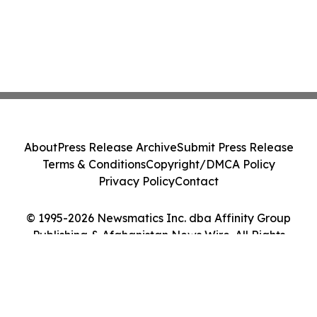
About
Press Release Archive
Submit Press Release
Terms & Conditions
Copyright/DMCA Policy
Privacy Policy
Contact
© 1995-2026 Newsmatics Inc. dba Affinity Group
Publishing & Afghanistan News Wire. All Rights
Reserved.
Cookie Settings / Your Privacy Choices