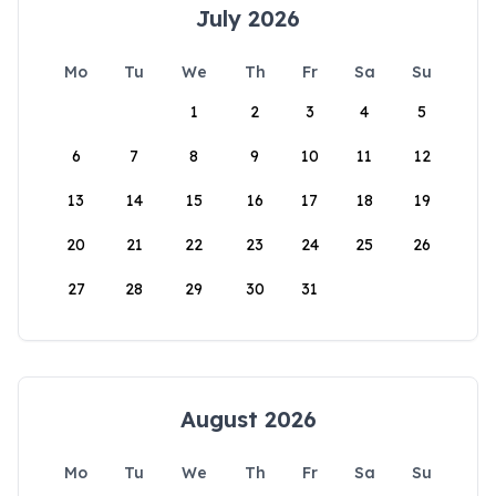
July 2026
Mo
Tu
We
Th
Fr
Sa
Su
1
2
3
4
5
6
7
8
9
10
11
12
13
14
15
16
17
18
19
20
21
22
23
24
25
26
27
28
29
30
31
August 2026
Mo
Tu
We
Th
Fr
Sa
Su