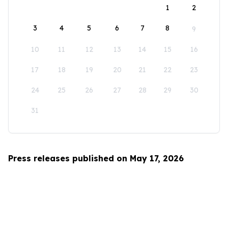
1
2
3
4
5
6
7
8
9
10
11
12
13
14
15
16
17
18
19
20
21
22
23
24
25
26
27
28
29
30
31
Press releases published on May 17, 2026