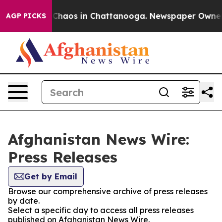
al Collapse
Chaos in Chattanooga. Newspaper Owner Ca
AGP PICKS
Afghanistan News Wire:
Press Releases
Get by Email
Browse our comprehensive archive of press releases
by date.
Select a specific day to access all press releases
published on Afghanistan News Wire.