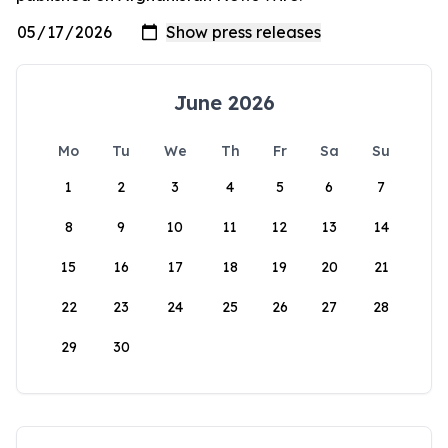
June 2026
Mo
Tu
We
Th
Fr
Sa
Su
1
2
3
4
5
6
7
8
9
10
11
12
13
14
15
16
17
18
19
20
21
22
23
24
25
26
27
28
29
30