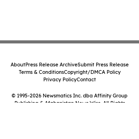
About
Press Release Archive
Submit Press Release
Terms & Conditions
Copyright/DMCA Policy
Privacy Policy
Contact
© 1995-2026 Newsmatics Inc. dba Affinity Group
Publishing & Afghanistan News Wire. All Rights
Reserved.
Cookie Settings / Your Privacy Choices