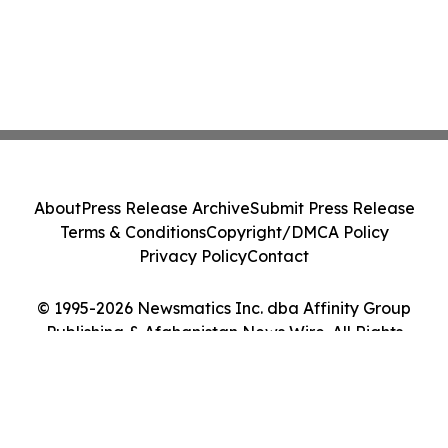
About
Press Release Archive
Submit Press Release
Terms & Conditions
Copyright/DMCA Policy
Privacy Policy
Contact
© 1995-2026 Newsmatics Inc. dba Affinity Group
Publishing & Afghanistan News Wire. All Rights
Reserved.
Cookie Settings / Your Privacy Choices