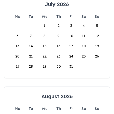
July 2026
Mo
Tu
We
Th
Fr
Sa
Su
1
2
3
4
5
6
7
8
9
10
11
12
13
14
15
16
17
18
19
20
21
22
23
24
25
26
27
28
29
30
31
August 2026
Mo
Tu
We
Th
Fr
Sa
Su