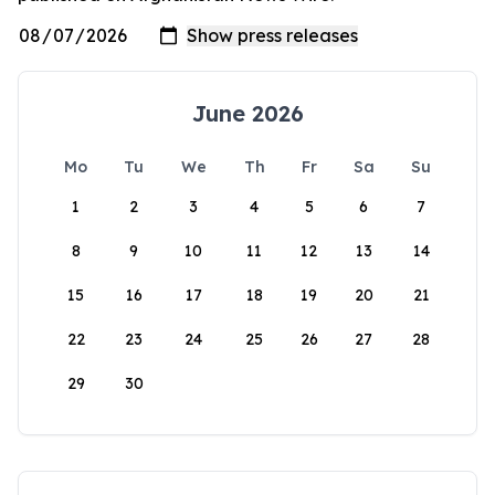
June 2026
Mo
Tu
We
Th
Fr
Sa
Su
1
2
3
4
5
6
7
8
9
10
11
12
13
14
15
16
17
18
19
20
21
22
23
24
25
26
27
28
29
30