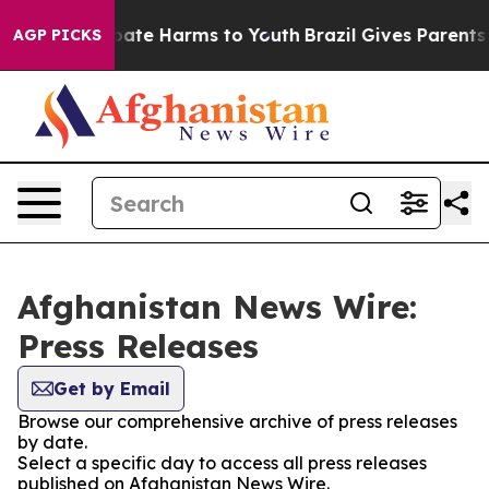
n Fund to Abate Harms to Youth
Brazil Gives Parents S
AGP PICKS
Afghanistan News Wire:
Press Releases
Get by Email
Browse our comprehensive archive of press releases
by date.
Select a specific day to access all press releases
published on Afghanistan News Wire.