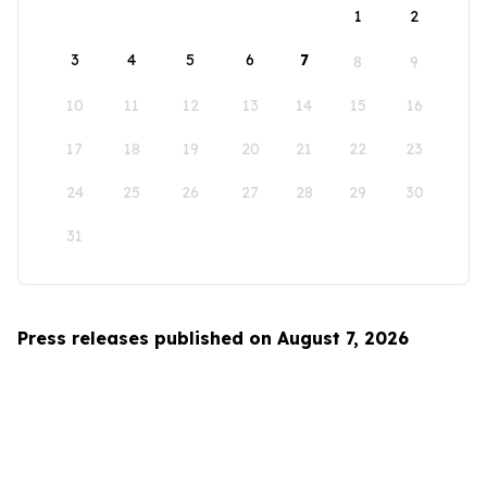
1
2
3
4
5
6
7
8
9
10
11
12
13
14
15
16
17
18
19
20
21
22
23
24
25
26
27
28
29
30
31
Press releases published on August 7, 2026