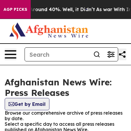
a Floor Around 40%. Well, it Didn’t
As war With Iran
AGP PICKS
Afghanistan News Wire:
Press Releases
Get by Email
Browse our comprehensive archive of press releases
by date.
Select a specific day to access all press releases
published on Afghanistan News Wire.