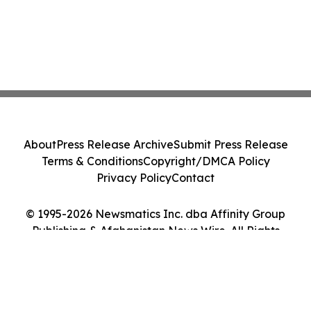
About
Press Release Archive
Submit Press Release
Terms & Conditions
Copyright/DMCA Policy
Privacy Policy
Contact
© 1995-2026 Newsmatics Inc. dba Affinity Group
Publishing & Afghanistan News Wire. All Rights
Reserved.
Cookie Settings / Your Privacy Choices