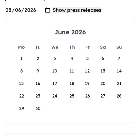
June 2026
Mo
Tu
We
Th
Fr
Sa
Su
1
2
3
4
5
6
7
8
9
10
11
12
13
14
15
16
17
18
19
20
21
22
23
24
25
26
27
28
29
30