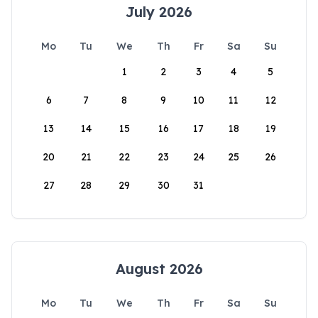
July 2026
Mo
Tu
We
Th
Fr
Sa
Su
1
2
3
4
5
6
7
8
9
10
11
12
13
14
15
16
17
18
19
20
21
22
23
24
25
26
27
28
29
30
31
August 2026
Mo
Tu
We
Th
Fr
Sa
Su