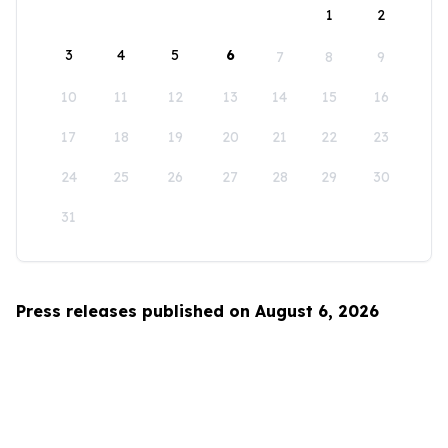
1
2
3
4
5
6
7
8
9
10
11
12
13
14
15
16
17
18
19
20
21
22
23
24
25
26
27
28
29
30
31
Press releases published on August 6, 2026