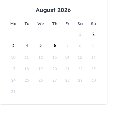
August 2026
Mo
Tu
We
Th
Fr
Sa
Su
1
2
3
4
5
6
7
8
9
10
11
12
13
14
15
16
17
18
19
20
21
22
23
24
25
26
27
28
29
30
31