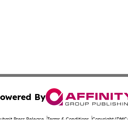
owered By
ubmit Press Release
Terms & Conditions
Copyright/DMCA