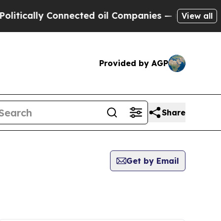
tically Connected oil Companies — not Taxpayers
View all
Provided by AGP
Share
Get by Email