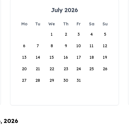
July 2026
Mo
Tu
We
Th
Fr
Sa
Su
1
2
3
4
5
6
7
8
9
10
11
12
13
14
15
16
17
18
19
20
21
22
23
24
25
26
27
28
29
30
31
6, 2026