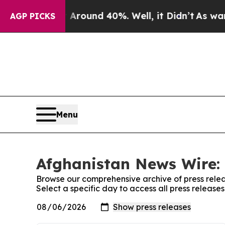
 a Floor Around 40%. Well, it Didn’t
As war Wit
AGP PICKS
Menu
Afghanistan News Wire: 
Browse our comprehensive archive of press relea
Select a specific day to access all press releas