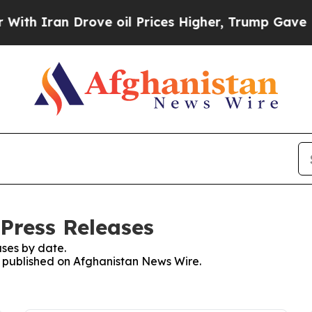
h Iran Drove oil Prices Higher, Trump Gave Poli
Press Releases
ses by date.
es published on Afghanistan News Wire.