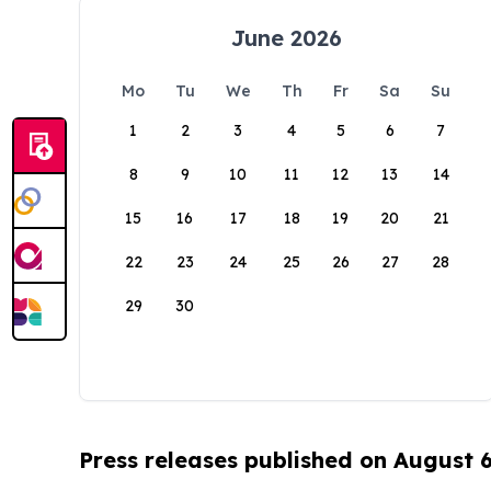
June 2026
Mo
Tu
We
Th
Fr
Sa
Su
1
2
3
4
5
6
7
8
9
10
11
12
13
14
15
16
17
18
19
20
21
22
23
24
25
26
27
28
29
30
Press releases published on August 