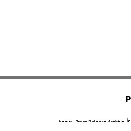
P
About
Press Release Archive
S