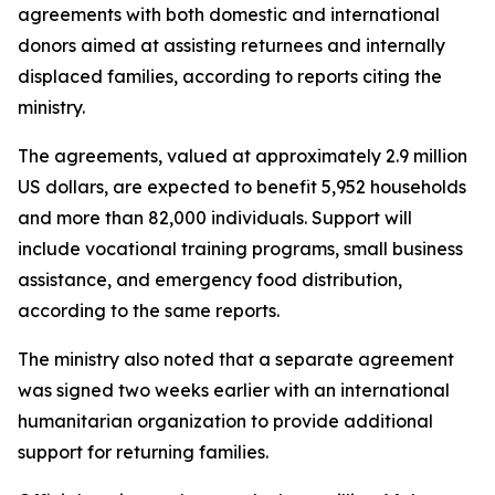
agreements with both domestic and international
donors aimed at assisting returnees and internally
displaced families, according to reports citing the
ministry.
The agreements, valued at approximately 2.9 million
US dollars, are expected to benefit 5,952 households
and more than 82,000 individuals. Support will
include vocational training programs, small business
assistance, and emergency food distribution,
according to the same reports.
The ministry also noted that a separate agreement
was signed two weeks earlier with an international
humanitarian organization to provide additional
support for returning families.