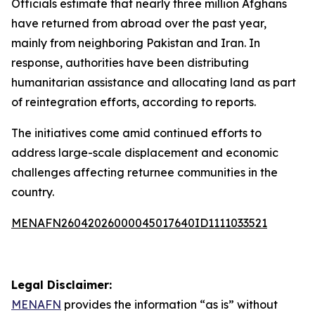
Officials estimate that nearly three million Afghans
have returned from abroad over the past year,
mainly from neighboring Pakistan and Iran. In
response, authorities have been distributing
humanitarian assistance and allocating land as part
of reintegration efforts, according to reports.
The initiatives come amid continued efforts to
address large-scale displacement and economic
challenges affecting returnee communities in the
country.
MENAFN26042026000045017640ID1111033521
Legal Disclaimer:
MENAFN
provides the information “as is” without