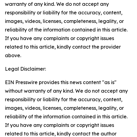
warranty of any kind. We do not accept any
responsibility or liability for the accuracy, content,
images, videos, licenses, completeness, legality, or
reliability of the information contained in this article.
If you have any complaints or copyright issues
related to this article, kindly contact the provider
above.
Legal Disclaimer:
EIN Presswire provides this news content "as is"
without warranty of any kind. We do not accept any
responsibility or liability for the accuracy, content,
images, videos, licenses, completeness, legality, or
reliability of the information contained in this article.
If you have any complaints or copyright issues
related to this article, kindly contact the author