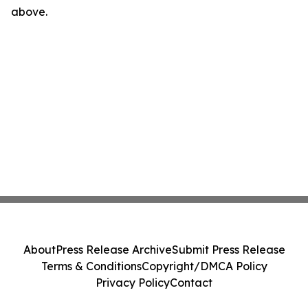
above.
About
Press Release Archive
Submit Press Release
Terms & Conditions
Copyright/DMCA Policy
Privacy Policy
Contact