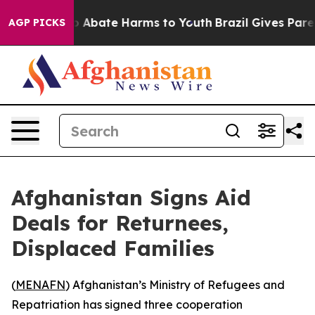
lion Fund to Abate Harms to Youth
Brazil Gives Parent
AGP PICKS
Afghanistan Signs Aid
Deals for Returnees,
Displaced Families
(
MENAFN
) Afghanistan’s Ministry of Refugees and
Repatriation has signed three cooperation