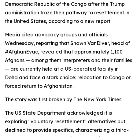
Democratic Republic of the Congo after the Trump
administration froze their pathway to resettlement in
the United States, according to a new report.
Media cited advocacy groups and officials
Wednesday, reporting that Shawn VanDiver, head of
#AfghanEvac, revealed that approximately 1,100
Afghans — among them interpreters and their families
— are currently held at a US-operated facility in
Doha and face a stark choice: relocation to Congo or
forced return to Afghanistan.
The story was first broken by The New York Times.
The US State Department acknowledged it is
exploring "voluntary resettlement" alternatives but
declined to provide specifics, characterizing a third-