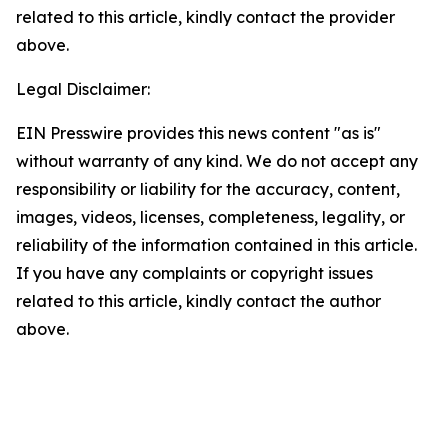
related to this article, kindly contact the provider
above.
Legal Disclaimer:
EIN Presswire provides this news content "as is"
without warranty of any kind. We do not accept any
responsibility or liability for the accuracy, content,
images, videos, licenses, completeness, legality, or
reliability of the information contained in this article.
If you have any complaints or copyright issues
related to this article, kindly contact the author
above.