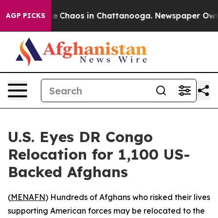
tal Collapse
Chaos in Chattanooga. Newspaper Owner C
AGP PICKS
U.S. Eyes DR Congo
Relocation for 1,100 US-
Backed Afghans
(
MENAFN
) Hundreds of Afghans who risked their lives
supporting American forces may be relocated to the