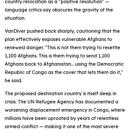
country relocation as a "positive resolution" —
language critics say obscures the gravity of the
situation.
VanDiver pushed back sharply, cautioning that the
plan effectively exposes vulnerable Afghans to
renewed danger. "This is not them trying to resettle
1,100 Afghans. This is them trying to send 1,100
Afghans back to Afghanistan… using the Democratic
Republic of Congo as the cover that lets them do it,"
he said.
The proposed destination country is itself deep in
crisis. The UN Refugee Agency has documented a
worsening displacement emergency in Congo, where
millions have been uprooted by years of relentless
armed conflict — making it one of the most severe