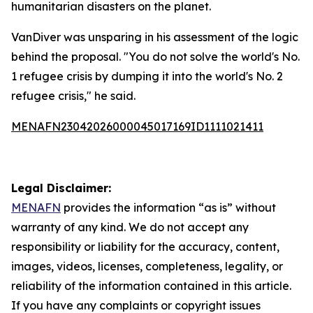
humanitarian disasters on the planet.
VanDiver was unsparing in his assessment of the logic
behind the proposal. "You do not solve the world's No.
1 refugee crisis by dumping it into the world's No. 2
refugee crisis," he said.
MENAFN23042026000045017169ID1111021411
Legal Disclaimer:
MENAFN
provides the information “as is” without
warranty of any kind. We do not accept any
responsibility or liability for the accuracy, content,
images, videos, licenses, completeness, legality, or
reliability of the information contained in this article.
If you have any complaints or copyright issues