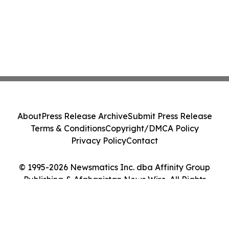
About
Press Release Archive
Submit Press Release
Terms & Conditions
Copyright/DMCA Policy
Privacy Policy
Contact
© 1995-2026 Newsmatics Inc. dba Affinity Group
Publishing & Afghanistan News Wire. All Rights
Reserved.
Cookie Settings / Your Privacy Choices