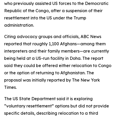
who previously assisted US forces to the Democratic
Republic of the Congo, after a suspension of their
resettlement into the US under the Trump
administration.
Citing advocacy groups and officials, ABC News
reported that roughly 1,100 Afghans—among them
interpreters and their family members—are currently
being held at a US-run facility in Doha. The report
said they could be offered either relocation to Congo
or the option of returning to Afghanistan. The
proposal was initially reported by The New York
Times.
The US State Department said it is exploring
“voluntary resettlement” options but did not provide
specific details, describing relocation to a third