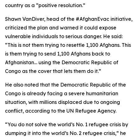
country as a “positive resolution.”
Shawn VanDiver, head of the #AfghanEvac initiative,
criticized the plan and warned it could expose
vulnerable individuals to serious danger. He said:
“This is not them trying to resettle 1,100 Afghans. This
is them trying to send 1,100 Afghans back to
Afghanistan… using the Democratic Republic of
Congo as the cover that lets them do it.”
He also noted that the Democratic Republic of the
Congo is already facing a severe humanitarian
situation, with millions displaced due to ongoing
conflict, according to the UN Refugee Agency.
“You do not solve the world’s No. 1 refugee crisis by
dumping it into the world’s No. 2 refugee crisis,” he