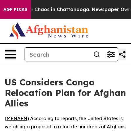
al Collapse
Chaos in Chattanooga. Newspaper Owner Ca
AGP PICKS
US Considers Congo
Relocation Plan for Afghan
Allies
(
MENAFN
) According to reports, the United States is
weighing a proposal to relocate hundreds of Afghans