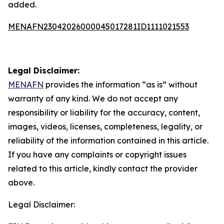
added.
MENAFN23042026000045017281ID1111021553
Legal Disclaimer:
MENAFN
provides the information “as is” without
warranty of any kind. We do not accept any
responsibility or liability for the accuracy, content,
images, videos, licenses, completeness, legality, or
reliability of the information contained in this article.
If you have any complaints or copyright issues
related to this article, kindly contact the provider
above.
Legal Disclaimer: