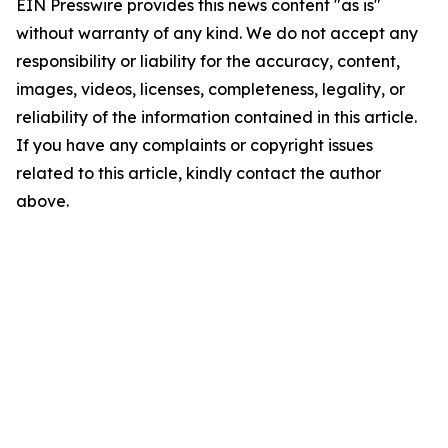
EIN Presswire provides this news content "as is"
without warranty of any kind. We do not accept any
responsibility or liability for the accuracy, content,
images, videos, licenses, completeness, legality, or
reliability of the information contained in this article.
If you have any complaints or copyright issues
related to this article, kindly contact the author
above.