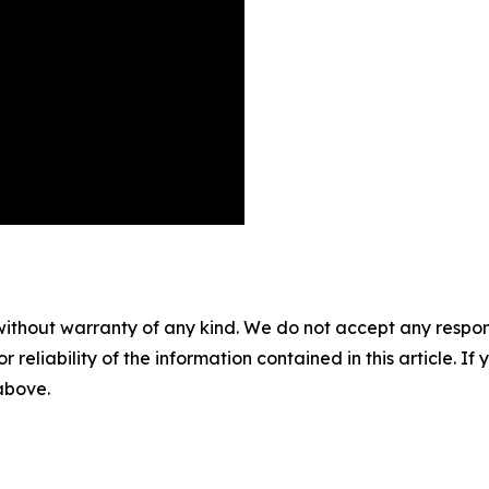
without warranty of any kind. We do not accept any responsib
r reliability of the information contained in this article. I
 above.