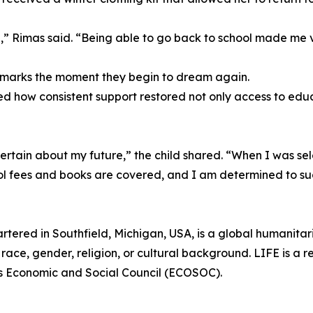
,” Rimas said. “Being able to go back to school made me 
l marks the moment they begin to dream again.
d how consistent support restored not only access to educ
tain about my future,” the child shared. “When I was sele
ol fees and books are covered, and I am determined to s
rtered in Southfield, Michigan, USA, is a global humanita
race, gender, religion, or cultural background. LIFE is a r
ns Economic and Social Council (ECOSOC).