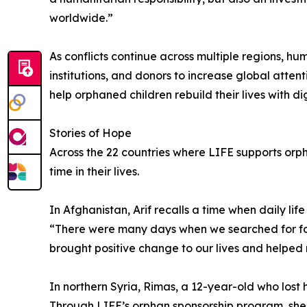
worldwide.”
As conflicts continue across multiple regions, h
institutions, and donors to increase global atte
help orphaned children rebuild their lives with d
Stories of Hope
Across the 22 countries where LIFE supports orph
time in their lives.
In Afghanistan, Arif recalls a time when daily l
“There were many days when we searched for foo
brought positive change to our lives and helped re
In northern Syria, Rimas, a 12-year-old who lost 
Through LIFE’s orphan sponsorship program, she r