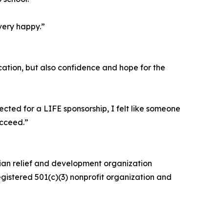
very happy.”
ation, but also confidence and hope for the
cted for a LIFE sponsorship, I felt like someone
ucceed.”
rian relief and development organization
egistered 501(c)(3) nonprofit organization and