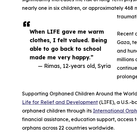
nearly one in six children, or approximately 468 m
traumati
When LIFE gave me warm
Recent c
clothes, I felt valued. Being
Gaza, te
able to go back to school
and hun
made me very happy.”
millions
— Rimas, 12-years old, Syria
continue
prolonge
Supporting Orphaned Children Around the Worl
Life for Relief and Development
(LIFE), a U.S.-b
orphaned children through its
International Orp
financial assistance, education support, access t
orphans across 22 countries worldwide.