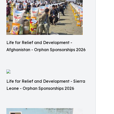
Life for Relief and Development -
Afghanistan - Orphan Sponsorships 2026
Life for Relief and Development - Sierra
Leone - Orphan Sponsorships 2026