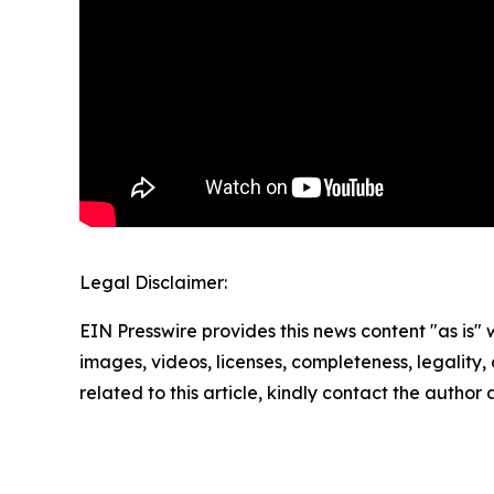
Legal Disclaimer:
EIN Presswire provides this news content "as is" 
images, videos, licenses, completeness, legality, o
related to this article, kindly contact the author