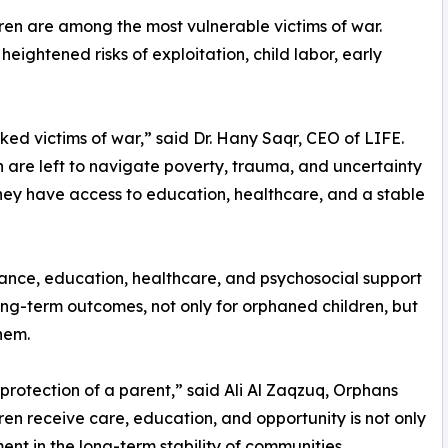
ren are among the most vulnerable victims of war.
ightened risks of exploitation, child labor, early
d victims of war,” said Dr. Hany Saqr, CEO of LIFE.
en are left to navigate poverty, trauma, and uncertainty
they have access to education, healthcare, and a stable
tance, education, healthcare, and psychosocial support
 long-term outcomes, not only for orphaned children, but
hem.
e protection of a parent,” said Ali Al Zaqzuq, Orphans
en receive care, education, and opportunity is not only
ment in the long-term stability of communities