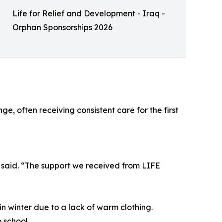
Life for Relief and Development - Iraq -
Orphan Sponsorships 2026
, often receiving consistent care for the first
 said. “The support we received from LIFE
in winter due to a lack of warm clothing.
 school.