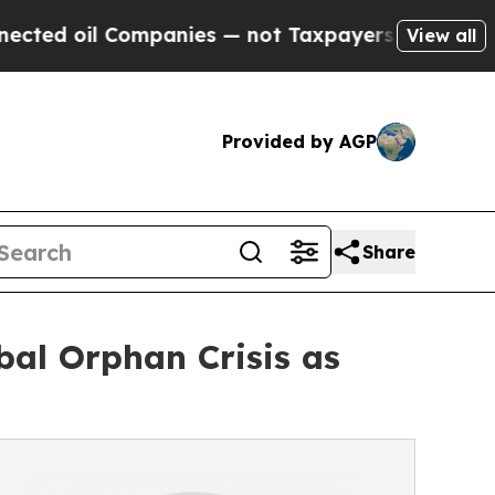
ompanies — not Taxpayers — the Chance to Cash i
View all
Provided by AGP
Share
bal Orphan Crisis as