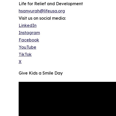
Life for Relief and Development
hsanyurah@lifeusa.org
Visit us on social media:
LinkedIn
Instagram
Facebook
YouTube
TikTok
X
Give Kids a Smile Day