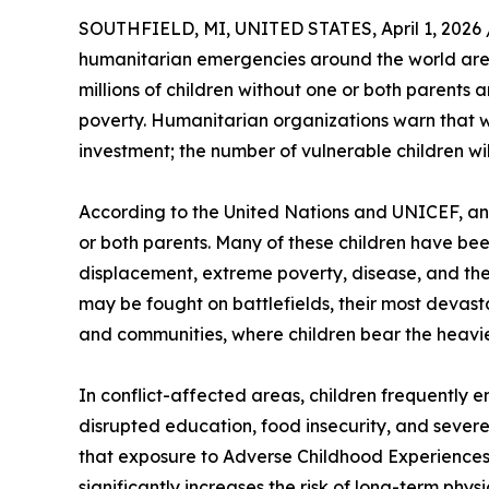
SOUTHFIELD, MI, UNITED STATES, April 1, 2026 
humanitarian emergencies around the world are d
millions of children without one or both parents 
poverty. Humanitarian organizations warn that w
investment; the number of vulnerable children will
According to the United Nations and UNICEF, an 
or both parents. Many of these children have bee
displacement, extreme poverty, disease, and the c
may be fought on battlefields, their most devast
and communities, where children bear the heavi
In conflict-affected areas, children frequently e
disrupted education, food insecurity, and severe
that exposure to Adverse Childhood Experiences (
significantly increases the risk of long-term phys