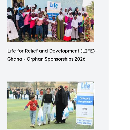
Life for Relief and Development (LIFE) -
Ghana - Orphan Sponsorships 2026