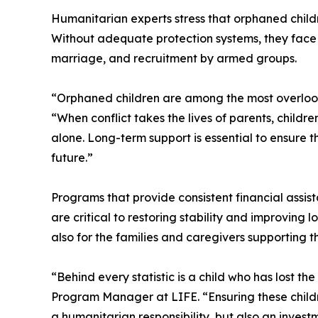
Humanitarian experts stress that orphaned child
Without adequate protection systems, they face he
marriage, and recruitment by armed groups.
“Orphaned children are among the most overlooke
“When conflict takes the lives of parents, childr
alone. Long-term support is essential to ensure 
future.”
Programs that provide consistent financial assis
are critical to restoring stability and improving
also for the families and caregivers supporting t
“Behind every statistic is a child who has lost th
Program Manager at LIFE. “Ensuring these childr
a humanitarian responsibility, but also an invest