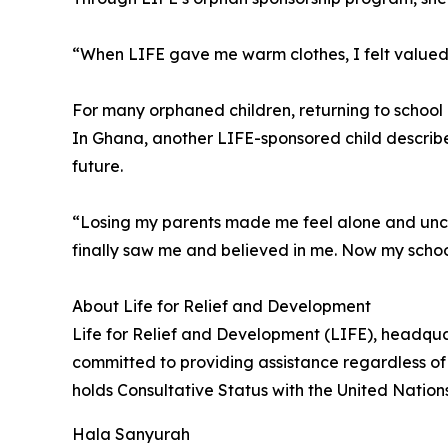
“When LIFE gave me warm clothes, I felt valued
For many orphaned children, returning to schoo
In Ghana, another LIFE-sponsored child describe
future.
“Losing my parents made me feel alone and uncer
finally saw me and believed in me. Now my scho
About Life for Relief and Development
Life for Relief and Development (LIFE), headqua
committed to providing assistance regardless of 
holds Consultative Status with the United Natio
Hala Sanyurah