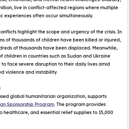
illion, live in conflict-affected regions where multiple
c experiences often occur simultaneously.
onflicts highlight the scope and urgency of the crisis. In
ns of thousands of children have been killed or injured,
dreds of thousands have been displaced. Meanwhile,
 of children in countries such as Sudan and Ukraine
 to face severe disruption to their daily lives amid
d violence and instability.
d
ased global humanitarian organization, supports
han Sponsorship Program
. The program provides
o healthcare, and essential relief supplies to 15,000