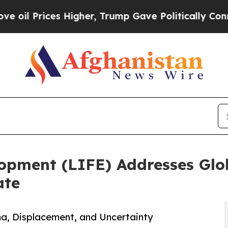
 Higher, Trump Gave Politically Connected oil C
elopment (LIFE) Addresses Glo
ate
uma, Displacement, and Uncertainty