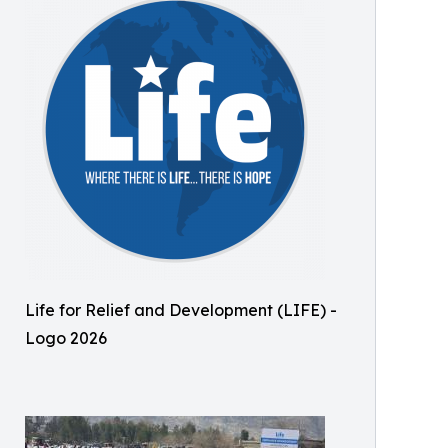
Life for Relief and Development (LIFE) -
Logo 2026