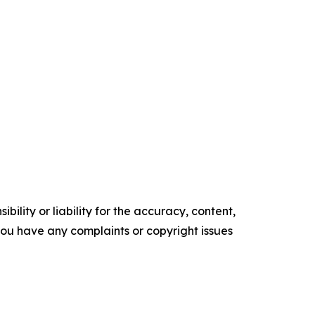
ility or liability for the accuracy, content,
f you have any complaints or copyright issues