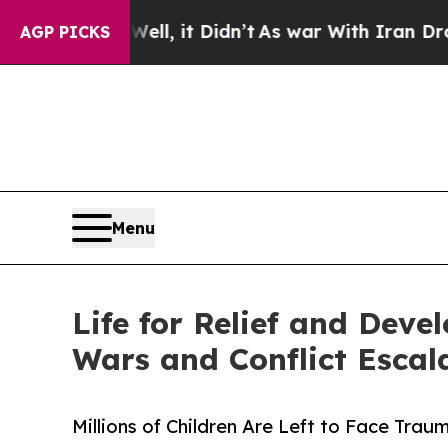
ll, it Didn’t
As war With Iran Drove oil Prices
AGP PICKS
Menu
Life for Relief and Dev
Wars and Conflict Escal
Millions of Children Are Left to Face Tra