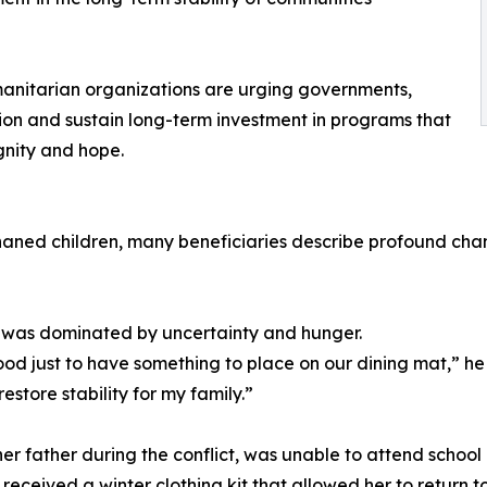
umanitarian organizations are urging governments,
ntion and sustain long-term investment in programs that
ignity and hope.
aned children, many beneficiaries describe profound change
ife was dominated by uncertainty and hunger.
d just to have something to place on our dining mat,” he
store stability for my family.”
her father during the conflict, was unable to attend school 
eceived a winter clothing kit that allowed her to return to