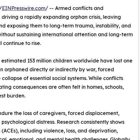
/
EINPresswire.com
/ -- Armed conflicts and
riving a rapidly expanding orphan crisis, leaving
and exposing them to long-term trauma, instability, and
ithout sustaining international attention and long-term
 continue to rise.
estimated 153 million children worldwide have lost one
n orphaned directly or indirectly by war, forced
ollapse of essential social systems. While conflicts
ating consequences are often felt in homes, schools,
est burden.
ndure the loss of caregivers, forced displacement,
 psychological distress. Research consistently shows
ACEs), including violence, loss, and deprivation,
ical, emotional, and mental health challenges. Globally,