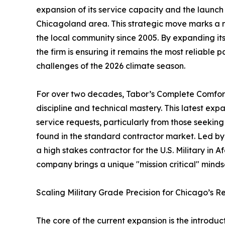
expansion of its service capacity and the laun
Chicagoland area. This strategic move marks a 
the local community since 2005. By expanding its 
the firm is ensuring it remains the most reliable 
challenges of the 2026 climate season.
For over two decades, Tabor’s Complete Comfort 
discipline and technical mastery. This latest exp
service requests, particularly from those seeking 
found in the standard contractor market. Led by
a high stakes contractor for the U.S. Military in
company brings a unique "mission critical" mind
Scaling Military Grade Precision for Chicago’s R
The core of the current expansion is the introduc