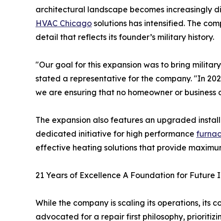
architectural landscape becomes increasingly di
HVAC Chicago
solutions has intensified. The co
detail that reflects its founder’s military history.
"Our goal for this expansion was to bring militar
stated a representative for the company. "In 2026,
we are ensuring that no homeowner or business o
The expansion also features an upgraded instal
dedicated initiative for high performance
furnac
effective heating solutions that provide maximu
21 Years of Excellence A Foundation for Future 
While the company is scaling its operations, it
advocated for a repair first philosophy, priorit