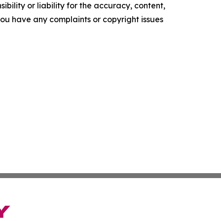
ility or liability for the accuracy, content,
f you have any complaints or copyright issues