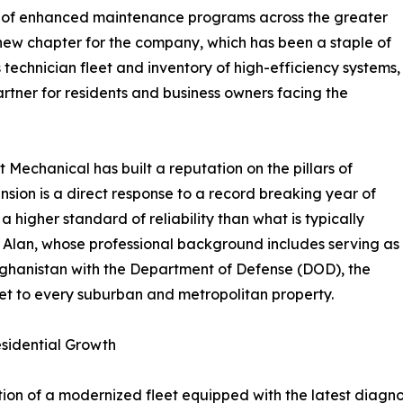
ch of enhanced maintenance programs across the greater
new chapter for the company, which has been a staple of
technician fleet and inventory of high-efficiency systems,
partner for residents and business owners facing the
Mechanical has built a reputation on the pillars of
ansion is a direct response to a record breaking year of
a higher standard of reliability than what is typically
 Alan, whose professional background includes serving as
 Afghanistan with the Department of Defense (DOD), the
set to every suburban and metropolitan property.
esidential Growth
tion of a modernized fleet equipped with the latest diagno