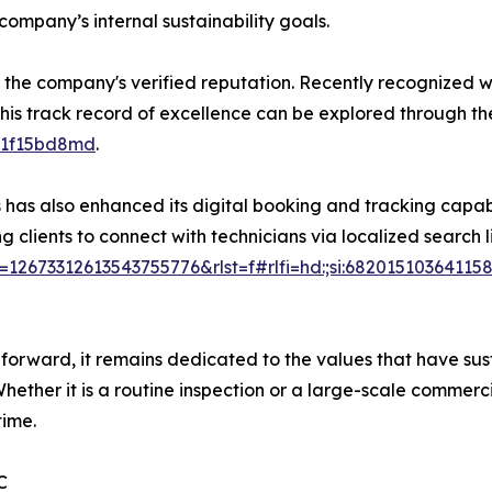
company’s internal sustainability goals.
 the company's verified reputation. Recently recognized wi
 This track record of excellence can be explored through th
11f15bd8md
.
has also enhanced its digital booking and tracking capabil
clients to connect with technicians via localized search l
673312613543755776&rlst=f#rlfi=hd:;si:68201510364115
ard, it remains dedicated to the values that have sustaine
Whether it is a routine inspection or a large-scale commer
time.
C