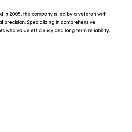
 in 2005, the company is led by a veteran with
l precision. Specializing in comprehensive
nts who value efficiency and long term reliability.