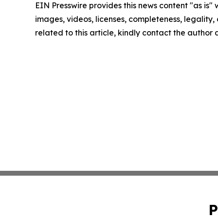
EIN Presswire provides this news content "as is" 
images, videos, licenses, completeness, legality, o
related to this article, kindly contact the author
P