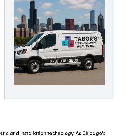
stic and installation technology. As Chicago’s