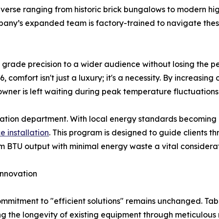
verse ranging from historic brick bungalows to modern hi
mpany’s expanded team is factory-trained to navigate these
y grade precision to a wider audience without losing the pe
 comfort isn't just a luxury; it's a necessity. By increasing
wner is left waiting during peak temperature fluctuations
lation department. With local energy standards becoming
e installation
. This program is designed to guide clients th
m BTU output with minimal energy waste a vital considerat
Innovation
s commitment to "efficient solutions" remains unchanged. T
izing the longevity of existing equipment through meticulo