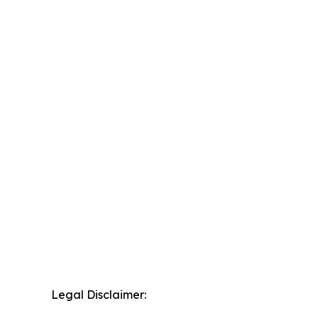
Legal Disclaimer: