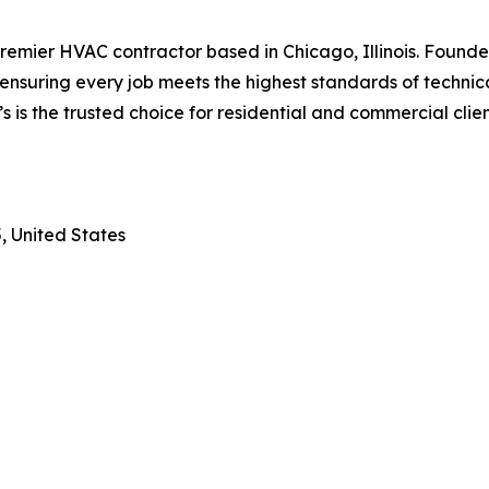
emier HVAC contractor based in Chicago, Illinois. Founded
nsuring every job meets the highest standards of technica
’s is the trusted choice for residential and commercial clie
, United States