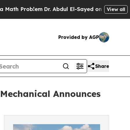
roblem
Dr. Abdul El-Sayed on Historic Michigan Wi
View all
Provided by AGP
Share
 Mechanical Announces