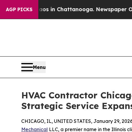
se
Chaos in Chattanooga. Newspaper Owner Calls
AGP PICKS
Menu
HVAC Contractor Chicag
Strategic Service Expan
CHICAGO, IL, UNITED STATES, January 29, 2026
Mechanical
LLC, a premier name in the Illinois cl