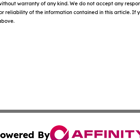
without warranty of any kind. We do not accept any responsib
r reliability of the information contained in this article. I
 above.
owered By