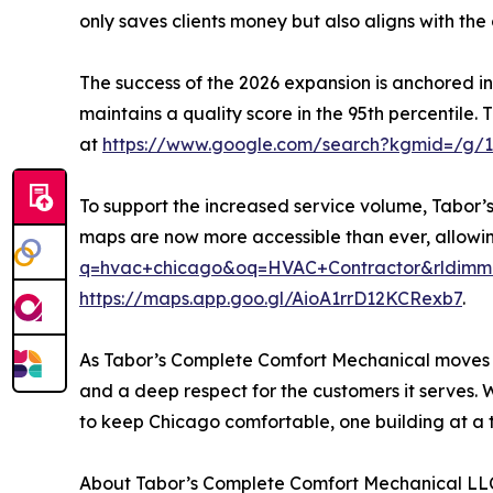
only saves clients money but also aligns with the 
The success of the 2026 expansion is anchored in
maintains a quality score in the 95th percentile.
at
https://www.google.com/search?kgmid=/g/
To support the increased service volume, Tabor’s 
maps are now more accessible than ever, allowing 
q=hvac+chicago&oq=HVAC+Contractor&rldimm=12
https://maps.app.goo.gl/AioA1rrD12KCRexb7
.
As Tabor’s Complete Comfort Mechanical moves forw
and a deep respect for the customers it serves. 
to keep Chicago comfortable, one building at a 
About Tabor’s Complete Comfort Mechanical LL