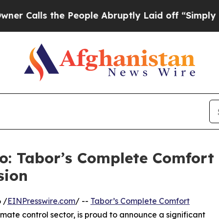
 the People Abruptly Laid off “Simply a Math P
o: Tabor’s Complete Comfort
sion
 /
EINPresswire.com
/ --
Tabor’s Complete Comfort
imate control sector, is proud to announce a significant