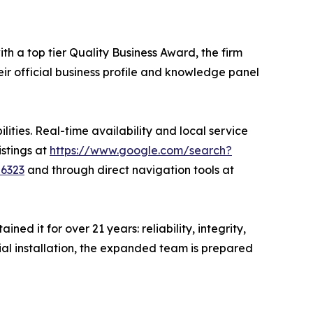
th a top tier Quality Business Award, the firm
eir official business profile and knowledge panel
ities. Real-time availability and local service
istings at
https://www.google.com/search?
86323
and through direct navigation tools at
d it for over 21 years: reliability, integrity,
cial installation, the expanded team is prepared