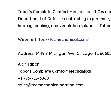
Tabor’s Complete Comfort Mechanical LLC is a pr
Department of Defense contracting experience, e
heating, cooling, and ventilation solutions, Tabor
Website:
https://tccmechanical.com/
Address: 1449 S Michigan Ave, Chicago, IL 60605
Alan Tabor
Tabor's Complete Comfort Mechanical
+1 773-715-3860
sales@tccmechanicalheating.com