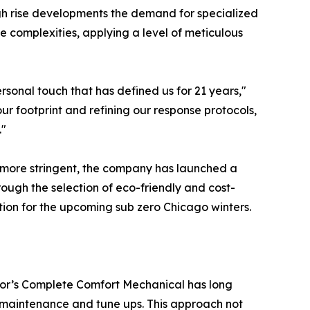
gh rise developments the demand for specialized
 complexities, applying a level of meticulous
rsonal touch that has defined us for 21 years,"
 our footprint and refining our response protocols,
."
 more stringent, the company has launched a
rough the selection of eco-friendly and cost-
ion for the upcoming sub zero Chicago winters.
abor’s Complete Comfort Mechanical has long
us maintenance and tune ups. This approach not