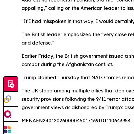
appalling," calling on the American leader to iss
"If I had misspoken in that way, I would certainl
The British leader emphasized the "very close rel
and defense."
Earlier Friday, the British government issued a s
combat during the Afghanistan conflict.
Trump claimed Thursday that NATO forces remained 
The UK stood among multiple allies that deploye
security provisions following the 9/11 terror atta
government views as dishonored by Trump's asser
MENAFN24012026000045017169ID1110643954