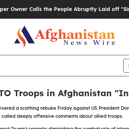
ner Calls the People Abruptly Laid off “Simpl
O Troops in Afghanistan "In
delivered a scathing rebuke Friday against US President Do
called deeply offensive comments about allied troops.
ed Trump's remarks diminishing the combat role of internat