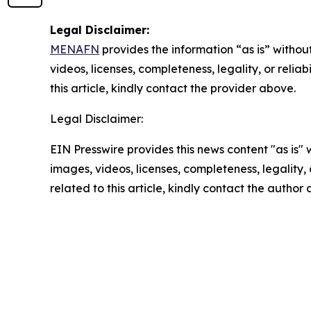
Legal Disclaimer:
MENAFN
provides the information “as is” without
videos, licenses, completeness, legality, or reliab
this article, kindly contact the provider above.
Legal Disclaimer:
EIN Presswire provides this news content "as is" 
images, videos, licenses, completeness, legality, o
related to this article, kindly contact the author