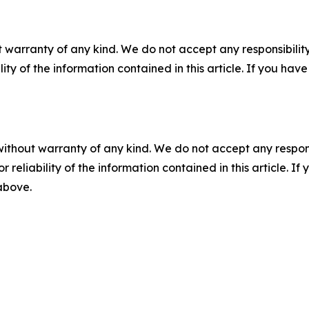
 warranty of any kind. We do not accept any responsibility 
ility of the information contained in this article. If you ha
without warranty of any kind. We do not accept any responsib
r reliability of the information contained in this article. I
 above.