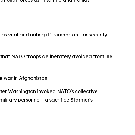
s vital and noting it "is important for security
g that NATO troops deliberately avoided frontline
e war in Afghanistan.
fter Washington invoked NATO's collective
h military personnel—a sacrifice Starmer's