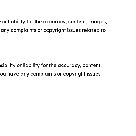
or liability for the accuracy, content, images,
ve any complaints or copyright issues related to
ility or liability for the accuracy, content,
f you have any complaints or copyright issues