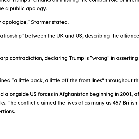
ue a public apology.
y apologize," Starmer stated.
ationship" between the UK and US, describing the alliance a
harp contradiction, declaring Trump is "wrong" in assertin
"a little back, a little off the front lines" throughout th
d alongside US forces in Afghanistan beginning in 2001, a
cks. The conflict claimed the lives of as many as 457 Britis
tions.