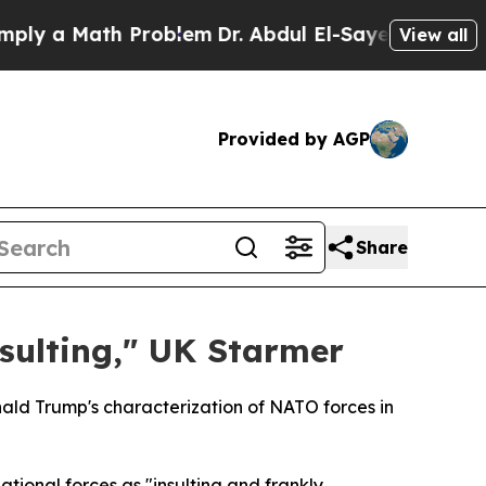
y a Math Problem
Dr. Abdul El-Sayed on Historic M
View all
Provided by AGP
Share
sulting," UK Starmer
nald Trump's characterization of NATO forces in
ional forces as "insulting and frankly