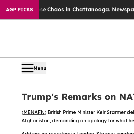
tal Collapse
Chaos in Chattanooga. Newspaper Ow
AGP PICKS
Menu
Trump's Remarks on NAT
(
MENAFN
) British Prime Minister Keir Starmer 
Afghanistan, demanding an apology for what he 
Addressing reporters in London, Starmer condemn