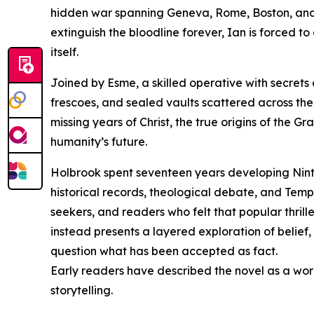
hidden war spanning Geneva, Rome, Boston, and Si
extinguish the bloodline forever, Ian is forced to
itself.
Joined by Esme, a skilled operative with secrets
frescoes, and sealed vaults scattered across the
missing years of Christ, the true origins of the G
humanity’s future.
Holbrook spent seventeen years developing Ninth
historical records, theological debate, and Templa
seekers, and readers who felt that popular thrille
instead presents a layered exploration of belief
question what has been accepted as fact.
Early readers have described the novel as a wor
storytelling.