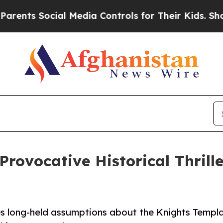
s Social Media Controls for Their Kids. Should th
rovocative Historical Thrille
es long-held assumptions about the Knights Templa