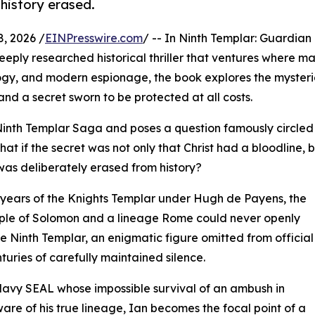
 history erased.
, 2026 /
EINPresswire.com
/ -- In Ninth Templar: Guardian 
eeply researched historical thriller that ventures where m
ology, and modern espionage, the book explores the mysteri
and a secret sworn to be protected at all costs.
Ninth Templar Saga and poses a question famously circled
hat if the secret was not only that Christ had a bloodline, 
was deliberately erased from history?
g years of the Knights Templar under Hugh de Payens, the
ple of Solomon and a lineage Rome could never openly
he Ninth Templar, an enigmatic figure omitted from official
turies of carefully maintained silence.
 Navy SEAL whose impossible survival of an ambush in
e of his true lineage, Ian becomes the focal point of a