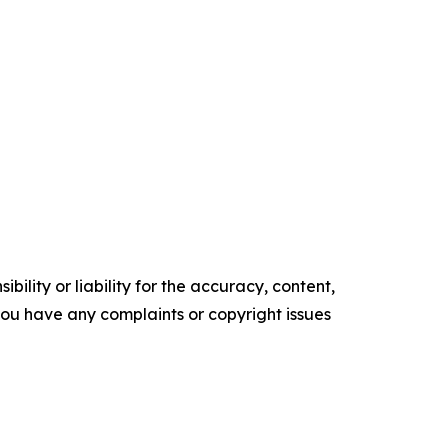
ility or liability for the accuracy, content,
f you have any complaints or copyright issues