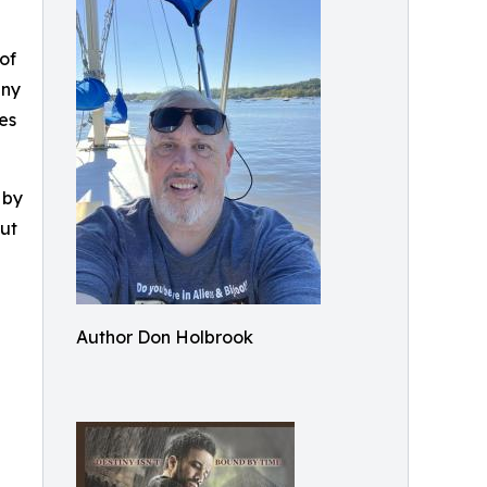
of
any
es
 by
but
Author Don Holbrook