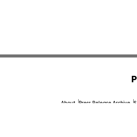
P
About
Press Release Archive
S
© 1995-2026 Newsmatics 