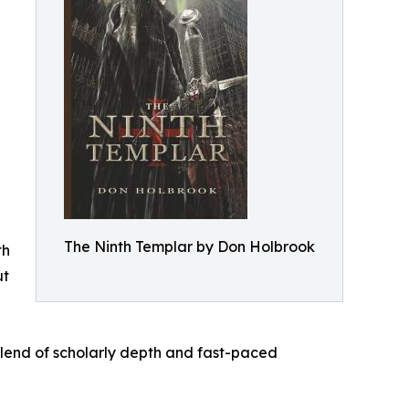
The Ninth Templar by Don Holbrook
th
ut
blend of scholarly depth and fast-paced