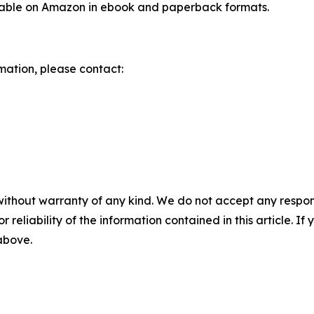
ilable on Amazon in ebook and paperback formats.
rmation, please contact:
without warranty of any kind. We do not accept any responsib
r reliability of the information contained in this article. I
 above.