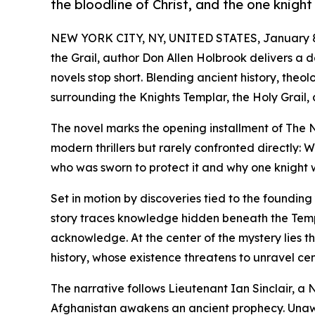
the bloodline of Christ, and the one knight
NEW YORK CITY, NY, UNITED STATES, January 8
the Grail, author Don Allen Holbrook delivers a d
novels stop short. Blending ancient history, the
surrounding the Knights Templar, the Holy Grail, 
The novel marks the opening installment of The 
modern thrillers but rarely confronted directly: W
who was sworn to protect it and why one knight 
Set in motion by discoveries tied to the foundin
story traces knowledge hidden beneath the Tem
acknowledge. At the center of the mystery lies t
history, whose existence threatens to unravel cen
The narrative follows Lieutenant Ian Sinclair, a
Afghanistan awakens an ancient prophecy. Unawar