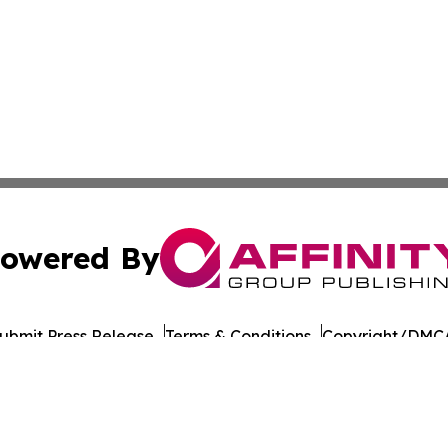
owered By
ubmit Press Release
Terms & Conditions
Copyright/DMCA
Inc. dba Affinity Group Publishing & Afghanistan News Wi
Cookie Settings / Your Privacy Choices