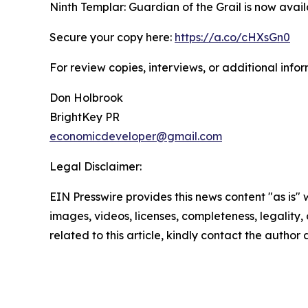
Ninth Templar: Guardian of the Grail is now ava
Secure your copy here:
https://a.co/cHXsGn0
For review copies, interviews, or additional info
Don Holbrook
BrightKey PR
economicdeveloper@gmail.com
Legal Disclaimer:
EIN Presswire provides this news content "as is" 
images, videos, licenses, completeness, legality, o
related to this article, kindly contact the author