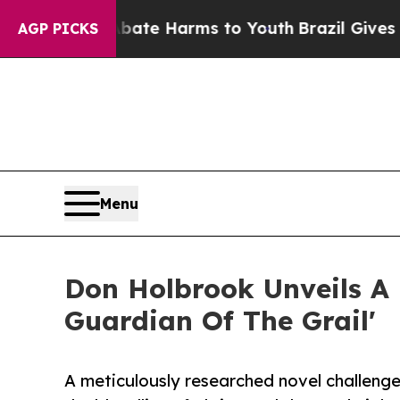
Fund to Abate Harms to Youth
Brazil Gives Parent
AGP PICKS
Menu
Don Holbrook Unveils A P
Guardian Of The Grail'
A meticulously researched novel challeng