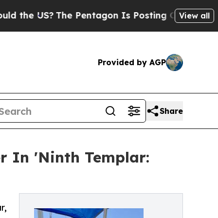
e US?
The Pentagon Is Posting Cryptic Biblical 
View all
Provided by AGP
Share
r In 'Ninth Templar:
r,