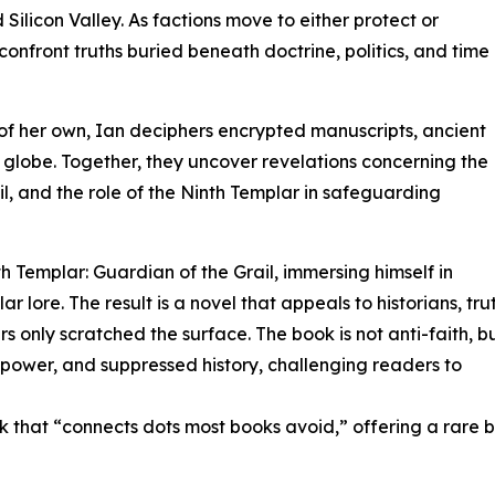
licon Valley. As factions move to either protect or
 confront truths buried beneath doctrine, politics, and time
 of her own, Ian deciphers encrypted manuscripts, ancient
 globe. Together, they uncover revelations concerning the
rail, and the role of the Ninth Templar in safeguarding
 Templar: Guardian of the Grail, immersing himself in
r lore. The result is a novel that appeals to historians, tru
rs only scratched the surface. The book is not anti-faith, b
, power, and suppressed history, challenging readers to
k that “connects dots most books avoid,” offering a rare 