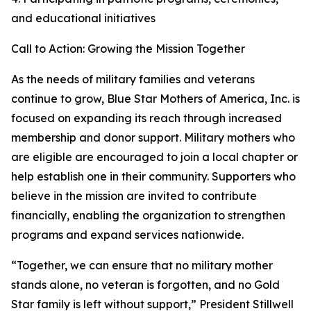
and educational initiatives
Call to Action: Growing the Mission Together
As the needs of military families and veterans
continue to grow, Blue Star Mothers of America, Inc. is
focused on expanding its reach through increased
membership and donor support. Military mothers who
are eligible are encouraged to join a local chapter or
help establish one in their community. Supporters who
believe in the mission are invited to contribute
financially, enabling the organization to strengthen
programs and expand services nationwide.
“Together, we can ensure that no military mother
stands alone, no veteran is forgotten, and no Gold
Star family is left without support,” President Stillwell