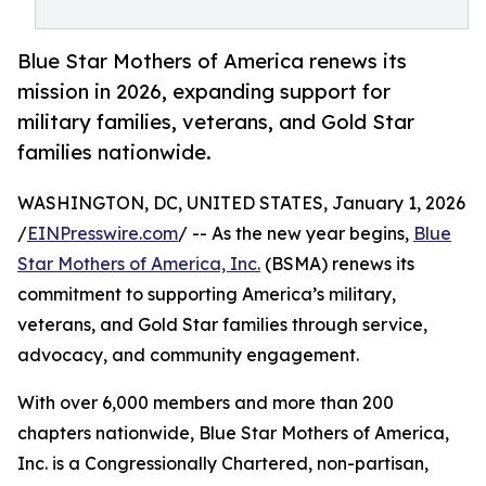
Blue Star Mothers of America renews its
mission in 2026, expanding support for
military families, veterans, and Gold Star
families nationwide.
WASHINGTON, DC, UNITED STATES, January 1, 2026
/
EINPresswire.com
/ -- As the new year begins,
Blue
Star Mothers of America, Inc.
(BSMA) renews its
commitment to supporting America’s military,
veterans, and Gold Star families through service,
advocacy, and community engagement.
With over 6,000 members and more than 200
chapters nationwide, Blue Star Mothers of America,
Inc. is a Congressionally Chartered, non-partisan,