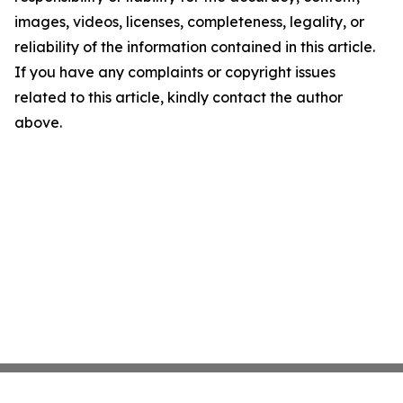
images, videos, licenses, completeness, legality, or
reliability of the information contained in this article.
If you have any complaints or copyright issues
related to this article, kindly contact the author
above.