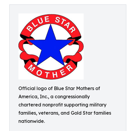
Official logo of Blue Star Mothers of
America, Inc., a congressionally
chartered nonprofit supporting military
families, veterans, and Gold Star families
nationwide.