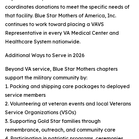
coordinates donations to meet the specific needs of
that facility. Blue Star Mothers of America, Inc.
continues to work toward placing a VAVS
Representative in every VA Medical Center and
Healthcare System nationwide.
Additional Ways to Serve in 2026
Beyond VA service, Blue Star Mothers chapters
support the military community by:
1. Packing and shipping care packages to deployed
service members
2. Volunteering at veteran events and local Veterans
Service Organizations (VSOs)
3. Supporting Gold Star families through
remembrance, outreach, and community care
4. Participating in patriotic programs, ceremonies,