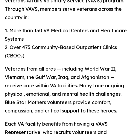
Veterans Affairs Voluntary Service (VAVS) program.
Through VAVS, members serve veterans across the
country in:
1. More than 150 VA Medical Centers and Healthcare
Systems
2. Over 475 Community-Based Outpatient Clinics
(CBOCs)
Veterans from all eras — including World War II,
Vietnam, the Gulf War, Iraq, and Afghanistan —
receive care within VA facilities. Many face ongoing
physical, emotional, and mental health challenges.
Blue Star Mothers volunteers provide comfort,
compassion, and critical support to these heroes.
Each VA facility benefits from having a VAVS
Representative, who recruits volunteers and