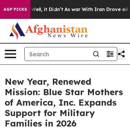
40%. Well, it Didn’t
As war With Iran Drove oil Pric
AGP PICKS
New Year, Renewed
Mission: Blue Star Mothers
of America, Inc. Expands
Support for Military
Families in 2026