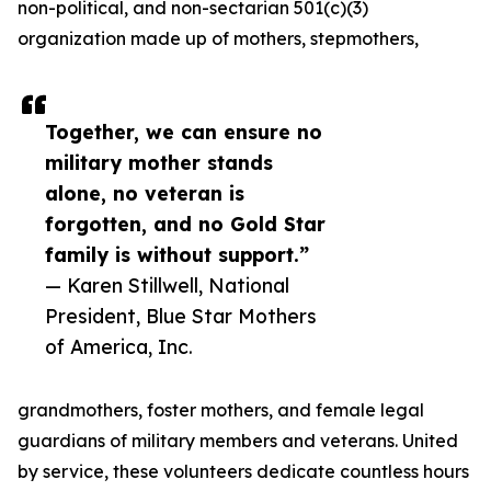
non-political, and non-sectarian 501(c)(3)
organization made up of mothers, stepmothers,
Together, we can ensure no
military mother stands
alone, no veteran is
forgotten, and no Gold Star
family is without support.”
— Karen Stillwell, National
President, Blue Star Mothers
of America, Inc.
grandmothers, foster mothers, and female legal
guardians of military members and veterans. United
by service, these volunteers dedicate countless hours