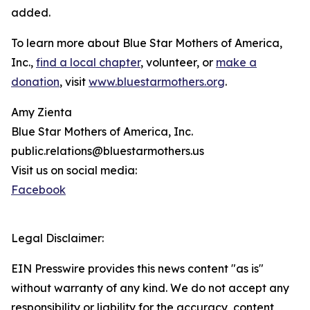
added.
To learn more about Blue Star Mothers of America,
Inc.,
find a local chapter
, volunteer, or
make a
donation
, visit
www.bluestarmothers.org
.
Amy Zienta
Blue Star Mothers of America, Inc.
public.relations@bluestarmothers.us
Visit us on social media:
Facebook
Legal Disclaimer:
EIN Presswire provides this news content "as is"
without warranty of any kind. We do not accept any
responsibility or liability for the accuracy, content,