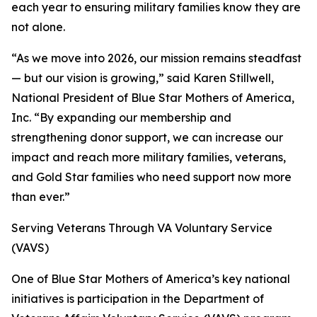
each year to ensuring military families know they are
not alone.
“As we move into 2026, our mission remains steadfast
— but our vision is growing,” said Karen Stillwell,
National President of Blue Star Mothers of America,
Inc. “By expanding our membership and
strengthening donor support, we can increase our
impact and reach more military families, veterans,
and Gold Star families who need support now more
than ever.”
Serving Veterans Through VA Voluntary Service
(VAVS)
One of Blue Star Mothers of America’s key national
initiatives is participation in the Department of