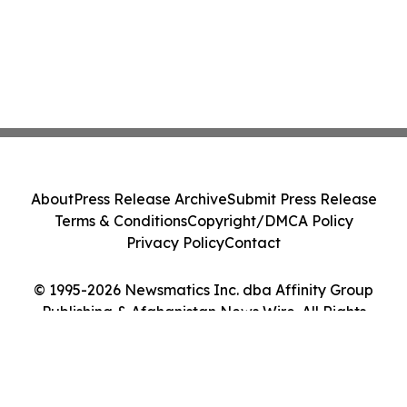
About
Press Release Archive
Submit Press Release
Terms & Conditions
Copyright/DMCA Policy
Privacy Policy
Contact
© 1995-2026 Newsmatics Inc. dba Affinity Group
Publishing & Afghanistan News Wire. All Rights
Reserved.
Cookie Settings / Your Privacy Choices