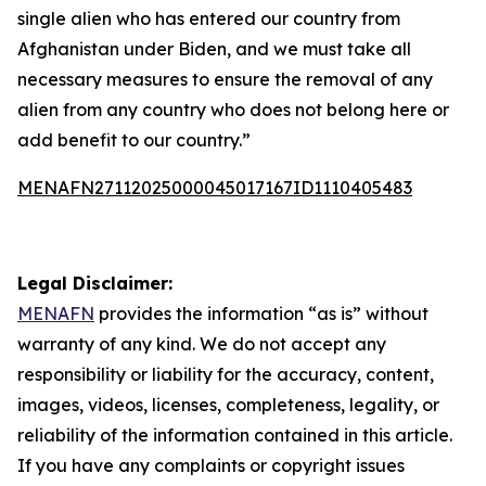
single alien who has entered our country from
Afghanistan under Biden, and we must take all
necessary measures to ensure the removal of any
alien from any country who does not belong here or
add benefit to our country.”
MENAFN27112025000045017167ID1110405483
Legal Disclaimer:
MENAFN
provides the information “as is” without
warranty of any kind. We do not accept any
responsibility or liability for the accuracy, content,
images, videos, licenses, completeness, legality, or
reliability of the information contained in this article.
If you have any complaints or copyright issues