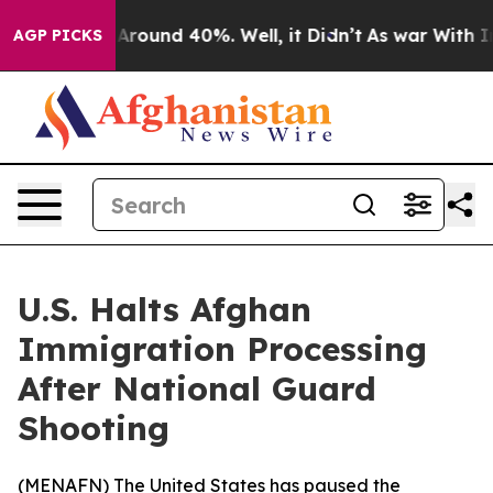
a Floor Around 40%. Well, it Didn’t
As war With Iran
AGP PICKS
U.S. Halts Afghan
Immigration Processing
After National Guard
Shooting
(
MENAFN
) The United States has paused the