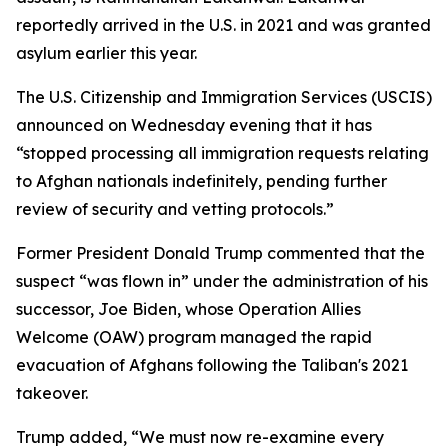
reportedly arrived in the U.S. in 2021 and was granted
asylum earlier this year.
The U.S. Citizenship and Immigration Services (USCIS)
announced on Wednesday evening that it has
“stopped processing all immigration requests relating
to Afghan nationals indefinitely, pending further
review of security and vetting protocols.”
Former President Donald Trump commented that the
suspect “was flown in” under the administration of his
successor, Joe Biden, whose Operation Allies
Welcome (OAW) program managed the rapid
evacuation of Afghans following the Taliban's 2021
takeover.
Trump added, “We must now re-examine every