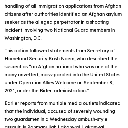
handling of all immigration applications from Afghan
citizens after authorities identified an Afghan asylum
seeker as the alleged perpetrator in a shooting
incident involving two National Guard members in
Washington, D.C.
This action followed statements from Secretary of
Homeland Security Kristi Noem, who described the
suspect as “an Afghan national who was one of the
many unvetted, mass-paroled into the United States
under Operation Allies Welcome on September 8,
2021, under the Biden administration.”
Earlier reports from multiple media outlets indicated
that the individual, accused of severely wounding
two guardsmen in a Wednesday ambush-style
assault, is Rahmanullah Lakanwal. Lakanwal