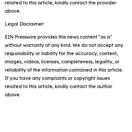
related to this article, kindly contact the provider
above.
Legal Disclaimer:
EIN Presswire provides this news content "as is"
without warranty of any kind. We do not accept any
responsibility or liability for the accuracy, content,
images, videos, licenses, completeness, legality, or
reliability of the information contained in this article.
If you have any complaints or copyright issues
related to this article, kindly contact the author
above.