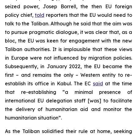
seized power, Josep Borrell, the then EU foreign
policy chief,
told
reporters that the EU would need to
talk to the Taliban. Although he said that the aim was
to pursue pragmatic dialogue, it was clear that, as a
bloc, the EU was keen for engagement with the new
Taliban authorities. It is implausible that these views
in Europe were not influenced by migration policies.
Subsequently, in January 2022, the EU became the
first – and remains the only – Western entity to re-
establish its office in Kabul. The EC
said
at the time
that re-establishing “a minimal presence of
international EU delegation staff [was] to facilitate
the delivery of humanitarian aid and monitor the
humanitarian situation”.
As the Taliban solidified their rule at home, seeking