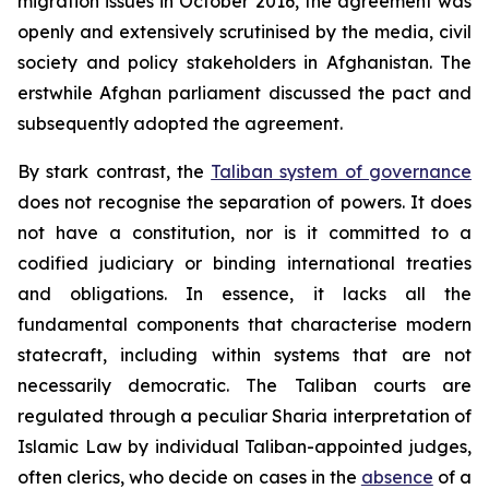
migration issues in October 2016, the agreement was
openly and extensively scrutinised by the media, civil
society and policy stakeholders in Afghanistan. The
erstwhile Afghan parliament discussed the pact and
subsequently adopted the agreement.
By stark contrast, the
Taliban system of governance
does not recognise the separation of powers. It does
not have a constitution, nor is it committed to a
codified judiciary or binding international treaties
and obligations. In essence, it lacks all the
fundamental components that characterise modern
statecraft, including within systems that are not
necessarily democratic. The Taliban courts are
regulated through a peculiar Sharia interpretation of
Islamic Law by individual Taliban-appointed judges,
often clerics, who decide on cases in the
absence
of a