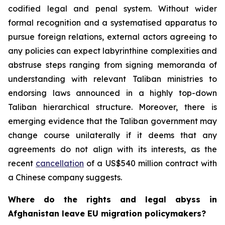
codified legal and penal system. Without wider
formal recognition and a systematised apparatus to
pursue foreign relations, external actors agreeing to
any policies can expect labyrinthine complexities and
abstruse steps ranging from signing memoranda of
understanding with relevant Taliban ministries to
endorsing laws announced in a highly top-down
Taliban hierarchical structure. Moreover, there is
emerging evidence that the Taliban government may
change course unilaterally if it deems that any
agreements do not align with its interests, as the
recent
cancellation
of a US$540 million contract with
a Chinese company suggests.
Where do the rights and legal abyss in
Afghanistan leave EU migration policymakers?