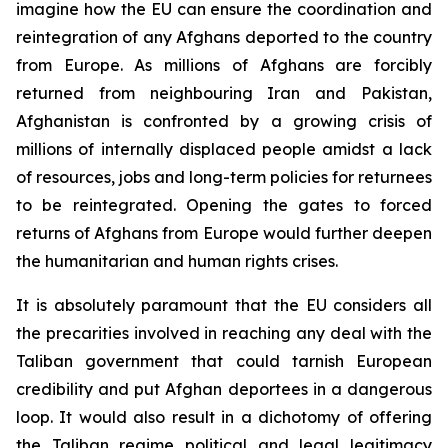
imagine how the EU can ensure the coordination and
reintegration of any Afghans deported to the country
from Europe. As millions of Afghans are forcibly
returned from neighbouring Iran and Pakistan,
Afghanistan is confronted by a growing crisis of
millions of internally displaced people amidst a lack
of resources, jobs and long-term policies for returnees
to be reintegrated. Opening the gates to forced
returns of Afghans from Europe would further deepen
the humanitarian and human rights crises.
It is absolutely paramount that the EU considers all
the precarities involved in reaching any deal with the
Taliban government that could tarnish European
credibility and put Afghan deportees in a dangerous
loop. It would also result in a dichotomy of offering
the Taliban regime political and legal legitimacy