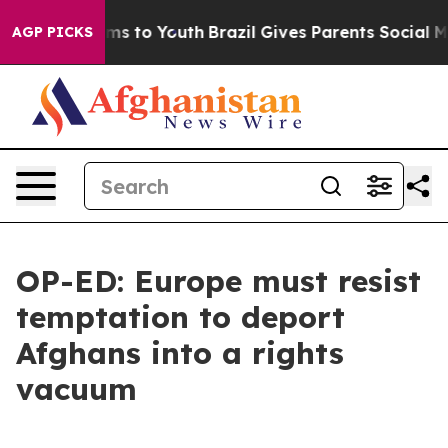
bate Harms to Youth
Brazil Gives Parents Social Media 
AGP PICKS
OP-ED: Europe must resist
temptation to deport
Afghans into a rights
vacuum