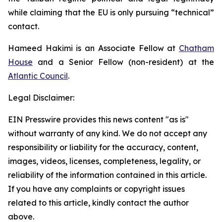
while claiming that the EU is only pursuing “technical”
contact.
Hameed Hakimi is an Associate Fellow at
Chatham
House
and a Senior Fellow (non-resident) at the
Atlantic Council
.
Legal Disclaimer:
EIN Presswire provides this news content "as is"
without warranty of any kind. We do not accept any
responsibility or liability for the accuracy, content,
images, videos, licenses, completeness, legality, or
reliability of the information contained in this article.
If you have any complaints or copyright issues
related to this article, kindly contact the author
above.