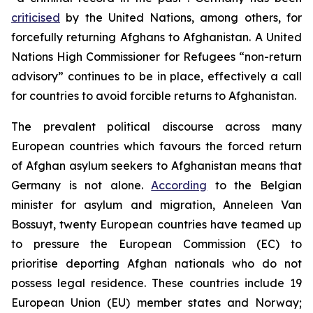
criticised
by the United Nations, among others, for
forcefully returning Afghans to Afghanistan. A United
Nations High Commissioner for Refugees “non-return
advisory” continues to be in place, effectively a call
for countries to avoid forcible returns to Afghanistan.
The prevalent political discourse across many
European countries which favours the forced return
of Afghan asylum seekers to Afghanistan means that
Germany is not alone.
According
to the Belgian
minister for asylum and migration, Anneleen Van
Bossuyt, twenty European countries have teamed up
to pressure the European Commission (EC) to
prioritise deporting Afghan nationals who do not
possess legal residence. These countries include 19
European Union (EU) member states and Norway;