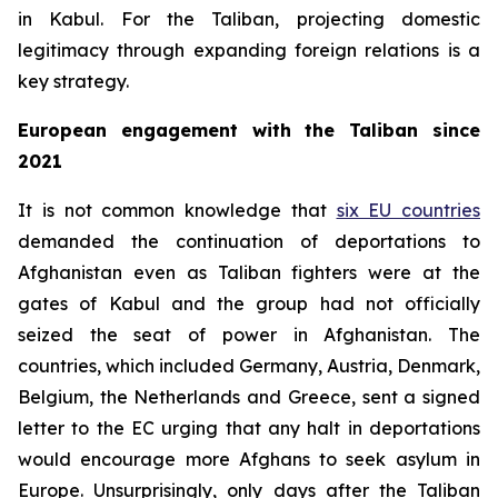
in Kabul. For the Taliban, projecting domestic
legitimacy through expanding foreign relations is a
key strategy.
European engagement with the Taliban since
2021
It is not common knowledge that
six EU countries
demanded the continuation of deportations to
Afghanistan even as Taliban fighters were at the
gates of Kabul and the group had not officially
seized the seat of power in Afghanistan. The
countries, which included Germany, Austria, Denmark,
Belgium, the Netherlands and Greece, sent a signed
letter to the EC urging that any halt in deportations
would encourage more Afghans to seek asylum in
Europe. Unsurprisingly, only days after the Taliban