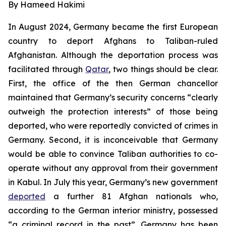
By Hameed Hakimi
In August 2024, Germany became the first European
country to deport Afghans to Taliban-ruled
Afghanistan. Although the deportation process was
facilitated through
Qatar
, two things should be clear.
First, the office of the then German chancellor
maintained that Germany’s security concerns “clearly
outweigh the protection interests” of those being
deported, who were reportedly convicted of crimes in
Germany. Second, it is inconceivable that Germany
would be able to convince Taliban authorities to co-
operate without any approval from their government
in Kabul. In July this year, Germany’s new government
deported
a further 81 Afghan nationals who,
according to the German interior ministry, possessed
“a criminal record in the past”. Germany has been