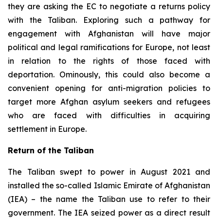
they are asking the EC to negotiate a returns policy
with the Taliban. Exploring such a pathway for
engagement with Afghanistan will have major
political and legal ramifications for Europe, not least
in relation to the rights of those faced with
deportation. Ominously, this could also become a
convenient opening for anti-migration policies to
target more Afghan asylum seekers and refugees
who are faced with difficulties in acquiring
settlement in Europe.
Return of the Taliban
The Taliban swept to power in August 2021 and
installed the so-called Islamic Emirate of Afghanistan
(IEA) – the name the Taliban use to refer to their
government. The IEA seized power as a direct result