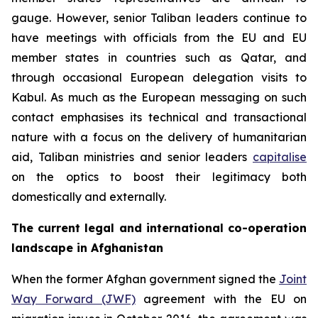
gauge. However, senior Taliban leaders continue to
have meetings with officials from the EU and EU
member states in countries such as Qatar, and
through occasional European delegation visits to
Kabul. As much as the European messaging on such
contact emphasises its technical and transactional
nature with a focus on the delivery of humanitarian
aid, Taliban ministries and senior leaders
capitalise
on the optics to boost their legitimacy both
domestically and externally.
The current legal and international co-operation
landscape in Afghanistan
When the former Afghan government signed the
Joint
Way Forward (JWF)
agreement with the EU on