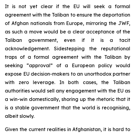
It is not yet clear if the EU will seek a formal
agreement with the Taliban to ensure the deportation
of Afghan nationals from Europe, mirroring the JWF,
as such a move would be a clear acceptance of the
Taliban government, even if it is a tacit
acknowledgement. Sidestepping the reputational
traps of a formal agreement with the Taliban by
seeking “approval” of a European policy would
expose EU decision-makers to an unorthodox partner
with zero leverage. In both cases, the Taliban
authorities would sell any engagement with the EU as
a win-win domestically, shoring up the rhetoric that it
is a stable government that the world is recognising,
albeit slowly.
Given the current realities in Afghanistan, it is hard to