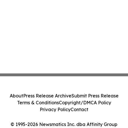
About
Press Release Archive
Submit Press Release
Terms & Conditions
Copyright/DMCA Policy
Privacy Policy
Contact
© 1995-2026 Newsmatics Inc. dba Affinity Group