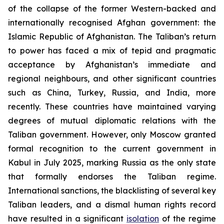
of the collapse of the former Western-backed and
internationally recognised Afghan government: the
Islamic Republic of Afghanistan. The Taliban’s return
to power has faced a mix of tepid and pragmatic
acceptance by Afghanistan’s immediate and
regional neighbours, and other significant countries
such as China, Turkey, Russia, and India, more
recently. These countries have maintained varying
degrees of mutual diplomatic relations with the
Taliban government. However, only Moscow granted
formal recognition to the current government in
Kabul in July 2025, marking Russia as the only state
that formally endorses the Taliban regime.
International sanctions, the blacklisting of several key
Taliban leaders, and a dismal human rights record
have resulted in a significant
isolation
of the regime