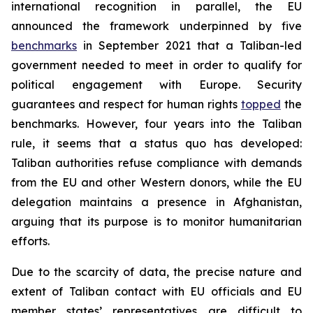
international recognition in parallel, the EU
announced the framework underpinned by five
benchmarks
in September 2021 that a Taliban-led
government needed to meet in order to qualify for
political engagement with Europe. Security
guarantees and respect for human rights
topped
the
benchmarks. However, four years into the Taliban
rule, it seems that a status quo has developed:
Taliban authorities refuse compliance with demands
from the EU and other Western donors, while the EU
delegation maintains a presence in Afghanistan,
arguing that its purpose is to monitor humanitarian
efforts.
Due to the scarcity of data, the precise nature and
extent of Taliban contact with EU officials and EU
member states’ representatives are difficult to