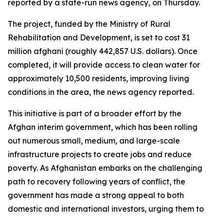
reported by a state-run news agency, on Thursday.
The project, funded by the Ministry of Rural
Rehabilitation and Development, is set to cost 31
million afghani (roughly 442,857 U.S. dollars). Once
completed, it will provide access to clean water for
approximately 10,500 residents, improving living
conditions in the area, the news agency reported.
This initiative is part of a broader effort by the
Afghan interim government, which has been rolling
out numerous small, medium, and large-scale
infrastructure projects to create jobs and reduce
poverty. As Afghanistan embarks on the challenging
path to recovery following years of conflict, the
government has made a strong appeal to both
domestic and international investors, urging them to