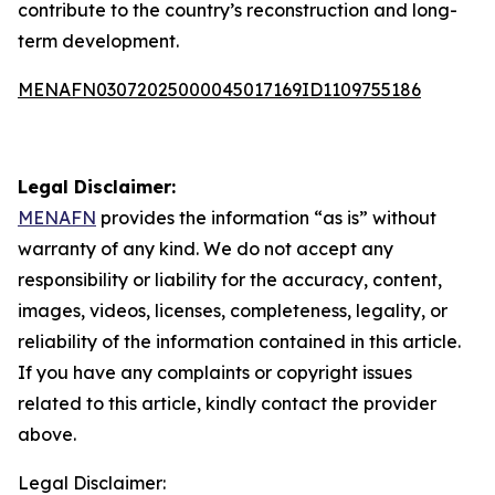
contribute to the country’s reconstruction and long-
term development.
MENAFN03072025000045017169ID1109755186
Legal Disclaimer:
MENAFN
provides the information “as is” without
warranty of any kind. We do not accept any
responsibility or liability for the accuracy, content,
images, videos, licenses, completeness, legality, or
reliability of the information contained in this article.
If you have any complaints or copyright issues
related to this article, kindly contact the provider
above.
Legal Disclaimer: