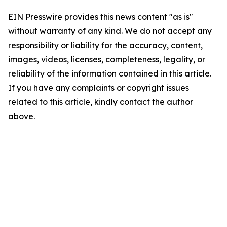
EIN Presswire provides this news content "as is"
without warranty of any kind. We do not accept any
responsibility or liability for the accuracy, content,
images, videos, licenses, completeness, legality, or
reliability of the information contained in this article.
If you have any complaints or copyright issues
related to this article, kindly contact the author
above.