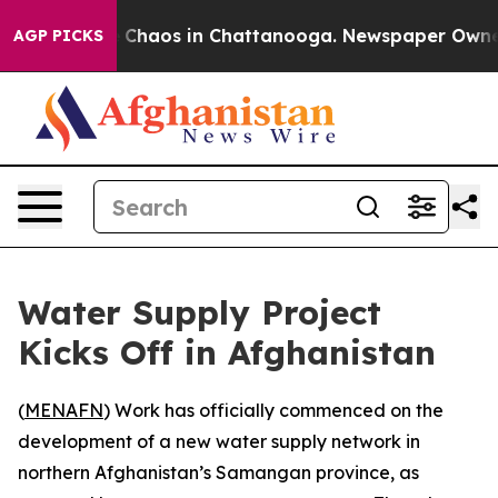
al Collapse
Chaos in Chattanooga. Newspaper Owner Ca
AGP PICKS
Water Supply Project
Kicks Off in Afghanistan
(
MENAFN
) Work has officially commenced on the
development of a new water supply network in
northern Afghanistan’s Samangan province, as