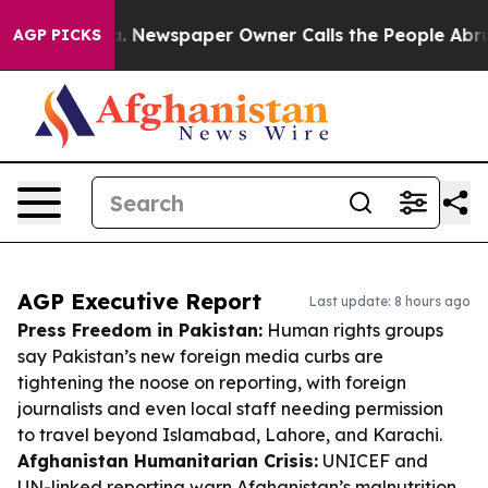
ooga. Newspaper Owner Calls the People Abruptly Lai
AGP PICKS
AGP Executive Report
Last update: 8 hours ago
Press Freedom in Pakistan:
Human rights groups
say Pakistan’s new foreign media curbs are
tightening the noose on reporting, with foreign
journalists and even local staff needing permission
to travel beyond Islamabad, Lahore, and Karachi.
Afghanistan Humanitarian Crisis:
UNICEF and
UN-linked reporting warn Afghanistan’s malnutrition