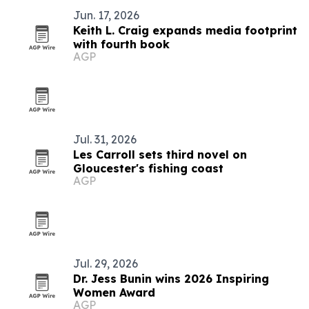
Jun. 17, 2026
Keith L. Craig expands media footprint
with fourth book
AGP
Jul. 31, 2026
Les Carroll sets third novel on
Gloucester's fishing coast
AGP
Jul. 29, 2026
Dr. Jess Bunin wins 2026 Inspiring
Women Award
AGP