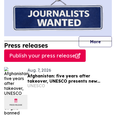
journal
More
Press releases
Publish your press release
Aug. 7, 2026
Afghanistan: five years after
takeover, UNESCO presents new
UNESCO
figures on girls banned from
education