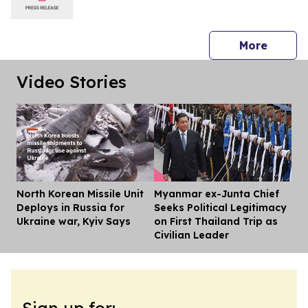
press 
More
Video Stories
North Korean Missile Unit
Myanmar ex-Junta Chief
Dis
Deploys in Russia for
Seeks Political Legitimacy
Ukraine war, Kyiv Says
on First Thailand Trip as
Civilian Leader
Sign up for: