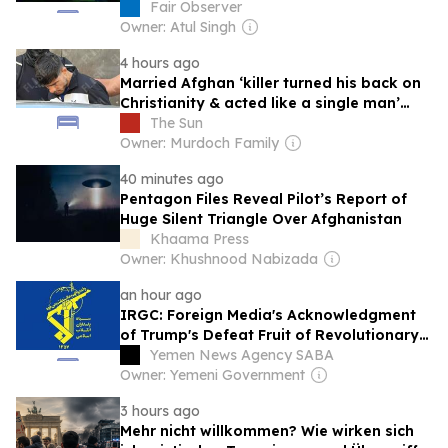
Fair Observer
Owner: Atul Singh
4 hours ago
Married Afghan ‘killer turned his back on
Christianity & acted like a single man’
before Brit found in suitcase
The Sun
Owner: Murdoch Family
40 minutes ago
Pentagon Files Reveal Pilot’s Report of
Huge Silent Triangle Over Afghanistan
Khaama Press
Owner: Khushnood Nabizada
an hour ago
IRGC: Foreign Media's Acknowledgment
of Trump's Defeat Fruit of Revolutionary
Media Efforts
Yemen News Agency SABA
Owner: Yemeni Government
3 hours ago
Mehr nicht willkommen? Wie wirken sich