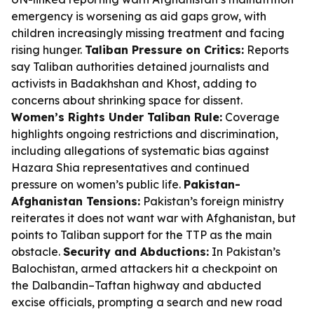
emergency is worsening as aid gaps grow, with
children increasingly missing treatment and facing
rising hunger.
Taliban Pressure on Critics:
Reports
say Taliban authorities detained journalists and
activists in Badakhshan and Khost, adding to
concerns about shrinking space for dissent.
Women’s Rights Under Taliban Rule:
Coverage
highlights ongoing restrictions and discrimination,
including allegations of systematic bias against
Hazara Shia representatives and continued
pressure on women’s public life.
Pakistan-
Afghanistan Tensions:
Pakistan’s foreign ministry
reiterates it does not want war with Afghanistan, but
points to Taliban support for the TTP as the main
obstacle.
Security and Abductions:
In Pakistan’s
Balochistan, armed attackers hit a checkpoint on
the Dalbandin–Taftan highway and abducted
excise officials, prompting a search and new road