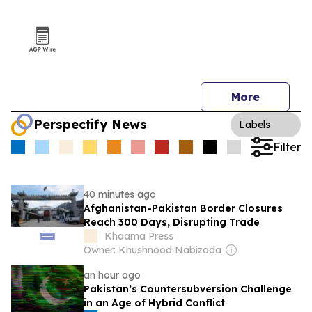
More
Perspectify News
Labels
Filter
40 minutes ago
Afghanistan-Pakistan Border Closures
Reach 300 Days, Disrupting Trade
Khaama Press
Owner: Khushnood Nabizada
an hour ago
Pakistan’s Countersubversion Challenge
in an Age of Hybrid Conflict