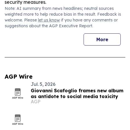
security measures.
Note: AI summary from news headlines; neutral sources
weighted more to help reduce bias in the result. Feedback is
welcome. Please
let us know
if you have any comments or
suggestions about the AGP Executive Report.
More
AGP Wire
Jul. 5, 2026
Giovanni Scafoglio frames new album
as antidote to social media toxicity
AGP