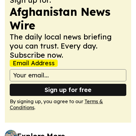
Afghanistan News
Wire
The daily local news briefing
you can trust. Every day.
Subscribe now.
Email Address
Sign up for free
By signing up, you agree to our
Terms &
Conditions
.
Explore More