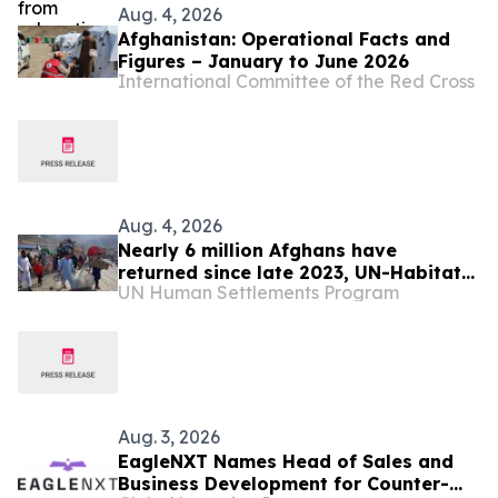
Aug. 4, 2026
Afghanistan: Operational Facts and
Figures – January to June 2026
International Committee of the Red Cross
Aug. 4, 2026
Nearly 6 million Afghans have
returned since late 2023, UN-Habitat
UN Human Settlements Program
says
Aug. 3, 2026
EagleNXT Names Head of Sales and
Business Development for Counter-