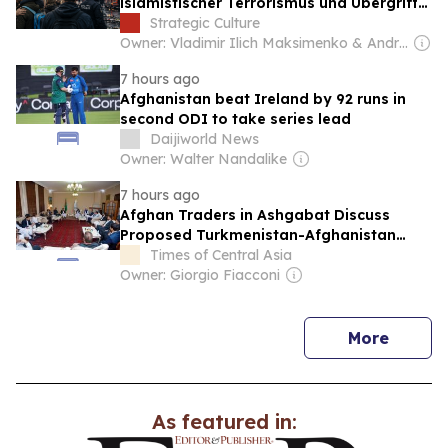
islamistischer Terrorismus und Übergriffe
von Migranten auf die politischen
Strategic Culture
Präferenzen der Deutschen aus
Owner: Vladimir Ilich Maksimenko & Andrey Grigoryevich Areshev
7 hours ago
Afghanistan beat Ireland by 92 runs in
second ODI to take series lead
Daijiworld News
Owner: Walter Nandalike
7 hours ago
Afghan Traders in Ashgabat Discuss
Proposed Turkmenistan-Afghanistan
Transit Corridor
Times of Central Asia
Owner: Giorgio Fiacconi
news
More
As featured in: