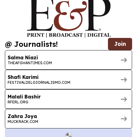
@ Journalists!
Join
Salma Niazi
THEAFGHANTIMES.COM
Shafi Karimi
FESTIVALDELGIORNALISMO.COM
Malali Bashir
RFERL.ORG
Zahra Joya
MUCKRACK.COM