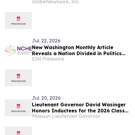
GlobeNewswire, Inc.
UAS
Jul. 22, 2026
New Washington Monthly Article
Reveals a Nation Divided in Politics
EIN Presswire
but United in Its Longing for
Connection
Jul. 20, 2026
Lieutenant Governor David Wasinger
Honors Inductees for the 2026 Class
Missouri Lieutenant Governor
of the Missouri Veterans Hall of Fame